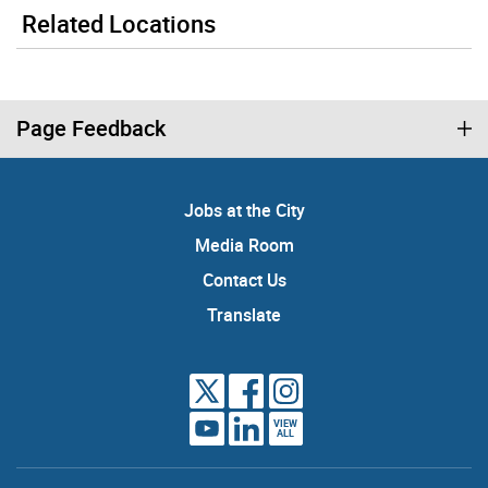
Related Locations
Page Feedback
Jobs at the City
Media Room
Contact Us
Translate
VIEW
ALL