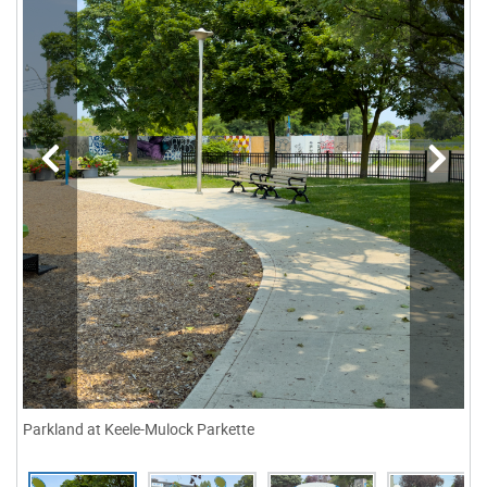
Parkland at Keele-Mulock Parkette