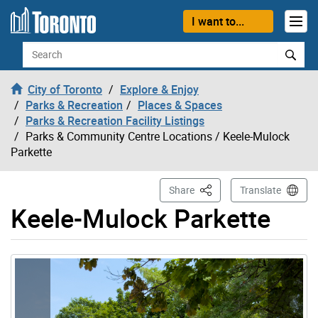
Skip to content
I want to...
Search
City of Toronto
Explore & Enjoy
Parks & Recreation
Places & Spaces
Parks & Recreation Facility Listings
Parks & Community Centre Locations
/ Keele-Mulock
Parkette
This Page
Share
Translate
Keele-Mulock Parkette
Gallery “Image Gallery - Photo Gallery ” contains 7 ima