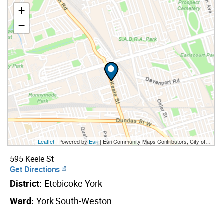
+
−
Leaflet
| Powered by
Esri
|
Esri Community Maps Contributors, City of Toronto, Province of Ontario, Esri Canada, TomTom, Garmin, SafeGraph, GeoTechnologies, Inc, METI/NASA, USGS, EPA, NPS, US Census Bureau, USDA, NRCan, Parks Canada
595 Keele St
Get Directions
District:
Etobicoke York
Ward:
York South-Weston