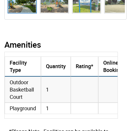
Amenities
Facility
Online
Quantity
Rating*
Type
Booking
amenities data
Outdoor
Basketball
1
Court
Playground
1