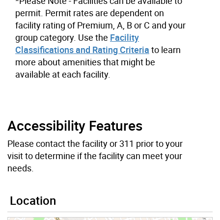
*Please Note - Facilities can be available to
permit. Permit rates are dependent on
facility rating of Premium, A, B or C and your
group category. Use the
Facility
Classifications and Rating Criteria
to learn
more about amenities that might be
available at each facility.
Accessibility Features
Please contact the facility or 311 prior to your
visit to determine if the facility can meet your
needs.
Location