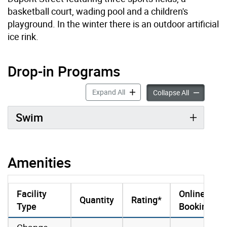
basketball court, wading pool and a children's
playground. In the winter there is an outdoor artificial
ice rink.
Drop-in Programs
Drop-in Programs accordion pan
Expand All
Drop-in Pro
Collapse All
Swim
Amenities
Facility
Online
Quantity
Rating*
Type
Booking
amenities data