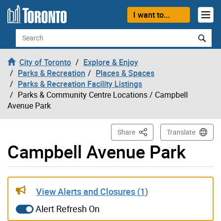
Skip to content
I want to...
Search
City of Toronto
Explore & Enjoy
Parks & Recreation
Places & Spaces
Parks & Recreation Facility Listings
Parks & Community Centre Locations
/ Campbell
Avenue Park
This Page
Share
Translate
Campbell Avenue Park
Live updates alerts have been updated
View Alerts and Closures (
1
)
Alert Refresh On