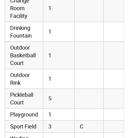
Change
Room
1
Facility
Drinking
1
Fountain
Outdoor
Basketball
1
Court
Outdoor
1
Rink
Pickleball
5
Court
Playground
1
Sport Field
3
C