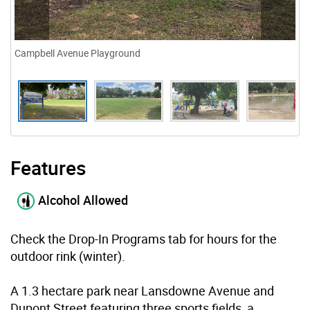
Campbell Avenue Playground
Features
Alcohol Allowed
Check the Drop-In Programs tab for hours for the
outdoor rink (winter).
A 1.3 hectare park near Lansdowne Avenue and
Dupont Street featuring three sports fields, a