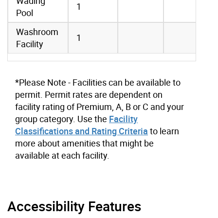
Wading
1
Pool
Washroom
1
Facility
*Please Note - Facilities can be available to
permit. Permit rates are dependent on
facility rating of Premium, A, B or C and your
group category. Use the
Facility
Classifications and Rating Criteria
to learn
more about amenities that might be
available at each facility.
Accessibility Features