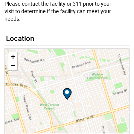
Please contact the facility or 311 prior to your
visit to determine if the facility can meet your
needs.
Location
+
−