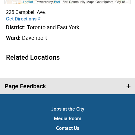
Leaflet
| Powered by
Esri
|
Esri Community Maps Contributors, City of Toronto, Province of Ontario, Esri Canada, TomTom, Garmin, SafeGraph, GeoTechnologies, Inc, METI/NASA, USGS, EPA, NPS, US Census Bureau, USDA, NRCan, Parks Canada
225 Campbell Ave.
Get Directions
District:
Toronto and East York
Ward:
Davenport
Related Locations
Page Feedback
Jobs at the City
Media Room
Contact Us