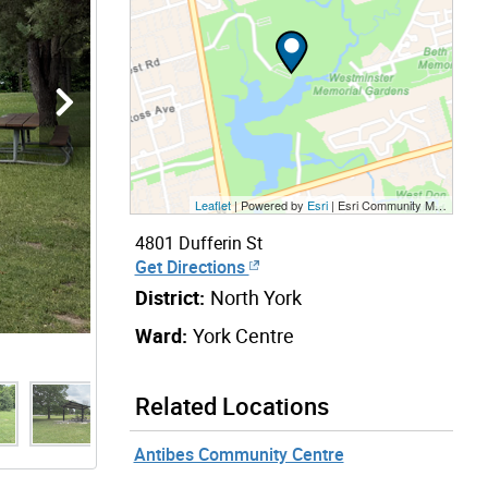
Leaflet
| Powered by
Esri
|
Esri Community Maps Contributors, City of Toronto, Province of Ontario, York Region, Esri Canada, TomTom, Garmin, SafeGraph, GeoTechnologies, Inc, METI/NASA, USGS, EPA, NPS, US Census Bureau, USDA, NRCan, Parks Canada
4801 Dufferin St
Get Directions
District:
North York
Ward:
York Centre
Related Locations
Antibes Community Centre