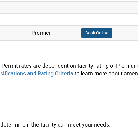
Premier
Book Online
. Permit rates are dependent on facility rating of Premium
ssifications and Rating Criteria
to learn more about ameni
to determine if the facility can meet your needs.