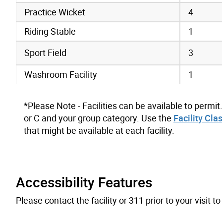
Practice Wicket
4
Riding Stable
1
Sport Field
3
Washroom Facility
1
*Please Note - Facilities can be available to permit
or C and your group category. Use the
Facility Cla
that might be available at each facility.
Accessibility Features
Please contact the facility or 311 prior to your visit 