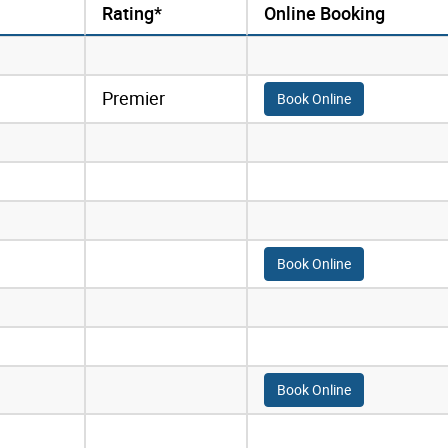
Rating*
Online Booking
Premier
Book Online
Book Online
Book Online