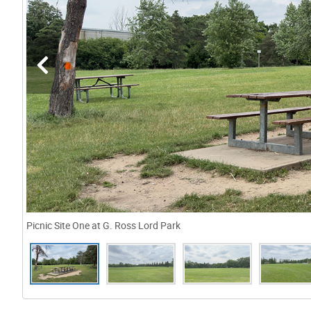
Picnic Site One at G. Ross Lord Park