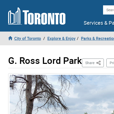
Skip to content
Searc
Services & P
City of Toronto
Explore & Enjoy
Parks & Recreatio
G. Ross Lord Park
This Page
Share
Pr
Gallery “Image Gallery - Photo Gallery ” contains 12 