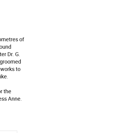
lometres of
 found
er Dr. G.
d groomed
 works to
ike.
r the
ess Anne.