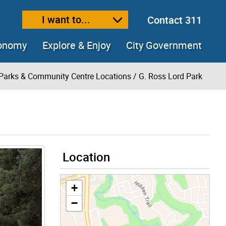
I want to...
Contact 311
ext size
ease text size
conomy
Explore & Enjoy
City Government
Parks & Community Centre Locations
/ G. Ross Lord Park
Location
+
−