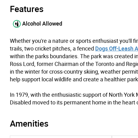
Features
Alcohol Allowed
Whether you're a nature or sports enthusiast you'll f
trails, two cricket pitches, a fenced
Dogs Off-Leash 
within the parks boundaries. The park was created in 
Ross Lord, former Chairman of the Toronto and Regio
in the winter for cross-country skiing, weather permi
help support local wildlife and create a healthier park
In 1979, with the enthusiastic support of North Yor
Disabled moved to its permanent home in the heart 
Amenities