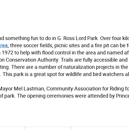
ind something fun to do in G. Ross Lord Park. Over four ki
Area
, three soccer fields, picnic sites and a fire pit can be
1972 to help with flood control in the area and named aft
n Conservation Authority. Trails are fully accessible an
tting. There are a number of naturalization projects in the
. This park is a great spot for wildlife and bird watchers al
k Mayor Mel Lastman, Community Association for Riding fo
of park. The opening ceremonies were attended by Princ