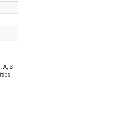
, A, B
ties