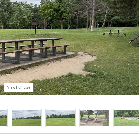
View Full Size