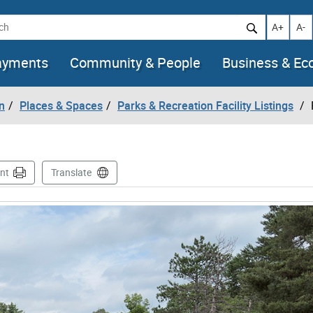
h
Increase t
Decr
A+
A-
ayments
Community & People
Business & E
n
Places & Spaces
Parks & Recreation Facility Listings
int
Translate
images