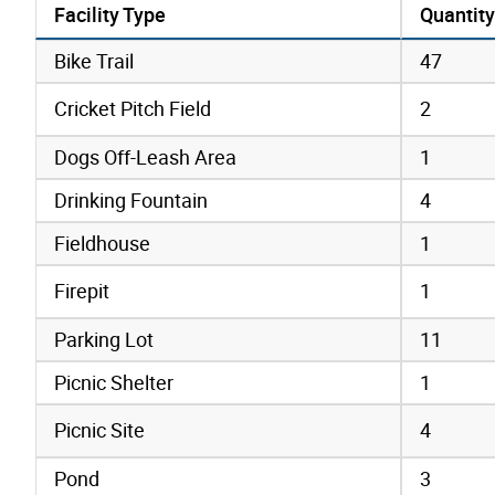
Facility Type
Quantity
amenities data
Bike Trail
47
Cricket Pitch Field
2
Dogs Off-Leash Area
1
Drinking Fountain
4
Fieldhouse
1
Firepit
1
Parking Lot
11
Picnic Shelter
1
Picnic Site
4
Pond
3