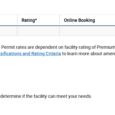
Rating*
Online Booking
. Permit rates are dependent on facility rating of Premium
ssifications and Rating Criteria
to learn more about ameni
to determine if the facility can meet your needs.