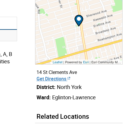
, A, B
ties
Leaflet
| Powered by
Esri
|
Esri Community Maps Contributors, City of Toronto, Province of Ontario, Esri Canada, TomTom, Garmin, SafeGraph, GeoTechnologies, Inc, METI/NASA, USGS, EPA, NPS, US Census Bureau, USDA, NRCan, Parks Canada
14 St Clements Ave
Get Directions
District:
North York
Ward:
Eglinton-Lawrence
Related Locations