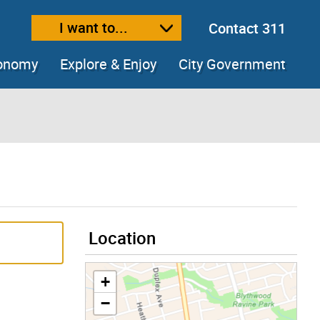
I want to...
Contact 311
ext size
ease text size
conomy
Explore & Enjoy
City Government
Location
+
−