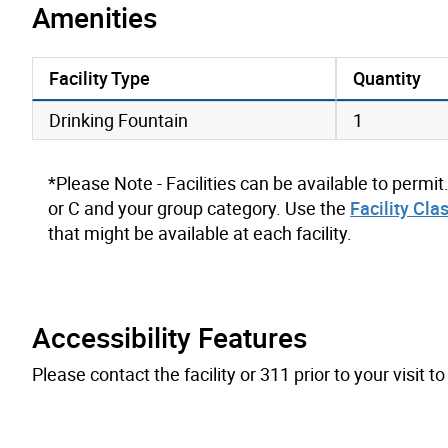
Amenities
Facility Type
Quantity
amenities data
Drinking Fountain
1
*Please Note - Facilities can be available to permit
or C and your group category. Use the
Facility Cla
that might be available at each facility.
Accessibility Features
Please contact the facility or 311 prior to your visit 