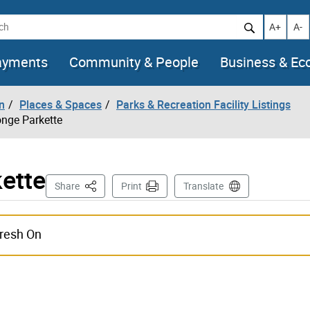
h
Increase t
Decr
A+
A-
ayments
Community & People
Business & E
n
Places & Spaces
Parks & Recreation Facility Listings
onge Parkette
ette
This Page
Share
Print
Translate
fresh On