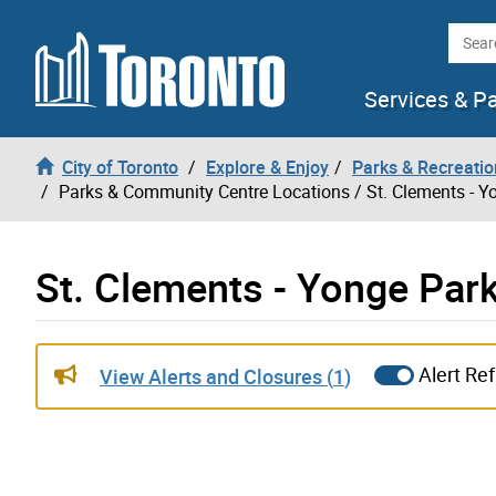
Skip to content
Searc
Services & P
City of Toronto
Explore & Enjoy
Parks & Recreatio
Parks & Community Centre Locations
/ St. Clements - Y
St. Clements - Yonge Park
Live updates alerts have been updated
Alert Re
View Alerts and Closures (
1
)