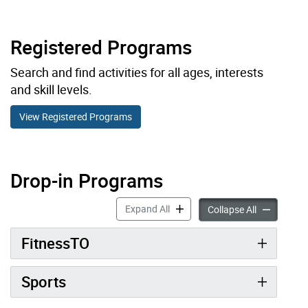
Registered Programs
Search and find activities for all ages, interests
and skill levels.
View Registered Programs
Drop-in Programs
Drop-in Programs accordion pan
Expand All
Drop-in Pro
Collapse All
FitnessTO
Sports