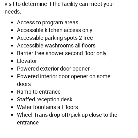
visit to determine if the facility can meet your
needs.
Access to program areas
Accessible kitchen access only
Accessible parking spots 2 free
Accessible washrooms all floors
Barrier free shower second floor only
Elevator
Powered exterior door opener
Powered interior door opener on some
doors
Ramp to entrance
Staffed reception desk
Water fountains all floors
Wheel-Trans drop-off/pick up close to the
entrance