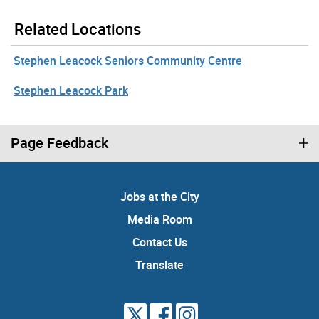
Related Locations
Stephen Leacock Seniors Community Centre
Stephen Leacock Park
Page Feedback
Jobs at the City
Media Room
Contact Us
Translate