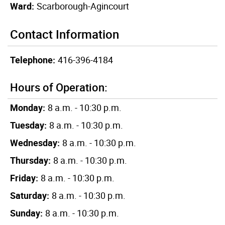
Ward:
Scarborough-Agincourt
Contact Information
Telephone:
416-396-4184
Hours of Operation:
Monday:
8 a.m. - 10:30 p.m.
Tuesday:
8 a.m. - 10:30 p.m.
Wednesday:
8 a.m. - 10:30 p.m.
Thursday:
8 a.m. - 10:30 p.m.
Friday:
8 a.m. - 10:30 p.m.
Saturday:
8 a.m. - 10:30 p.m.
Sunday:
8 a.m. - 10:30 p.m.