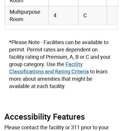
Room
Multipurpose
4
C
Room
*Please Note - Facilities can be available to
permit. Permit rates are dependent on
facility rating of Premium, A, B or C and your
group category. Use the
Facility
Classifications and Rating Criteria
to learn
more about amenities that might be
available at each facility.
Accessibility Features
Please contact the facility or 311 prior to your