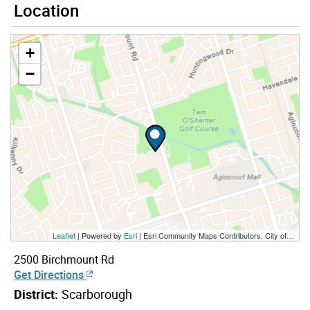
Location
+
−
Leaflet
| Powered by
Esri
|
Esri Community Maps Contributors, City of Toronto, Province of Ontario, York Region, Esri Canada, TomTom, Garmin, SafeGraph, GeoTechnologies, Inc, METI/NASA, USGS, EPA, NPS, US Census Bureau, USDA, NRCan, Parks Canada
2500 Birchmount Rd
Get Directions
District:
Scarborough