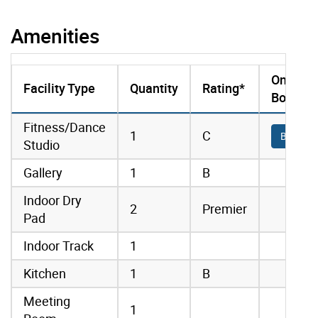
Amenities
Online
Facility Type
Quantity
Rating*
Booking
amenities data
Fitness/Dance
1
C
Book On
Studio
Gallery
1
B
Indoor Dry
2
Premier
Pad
Indoor Track
1
Kitchen
1
B
Meeting
1