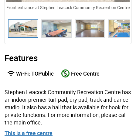
Front entrance at Stephen Leacock Community Recreation Centre
Features
Wi-Fi: TOPublic
Free Centre
Stephen Leacock Community Recreation Centre has
an indoor premier turf pad, dry pad, track and dance
studio. It also has a hall that is available for book for
private functions. For more information, please call
the main office.
This is a free centre
.