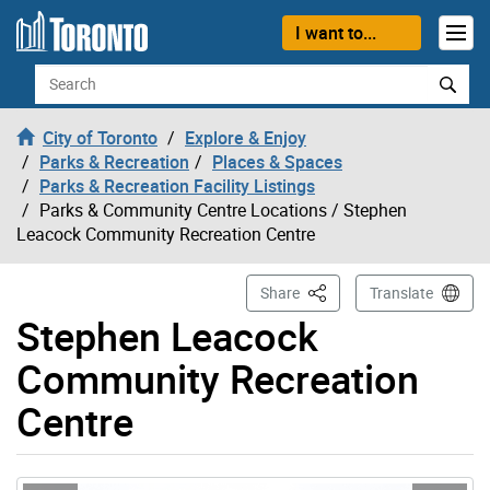
Skip to content
I want to...
Search
City of Toronto
Explore & Enjoy
Parks & Recreation
Places & Spaces
Parks & Recreation Facility Listings
Parks & Community Centre Locations
/ Stephen
Leacock Community Recreation Centre
This Page
Share
Translate
Stephen Leacock
Community Recreation
Centre
Gallery “Image Gallery - Photo Gallery ” contains 13 im