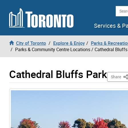
Skip to content
Searc
Services & P
City of Toronto
Explore & Enjoy
Parks & Recreatio
Parks & Community Centre Locations
/ Cathedral Bluffs
Cathedral Bluffs Park
Th
Share
Gallery “Image Gallery - Photo Gallery ” contains 3 i