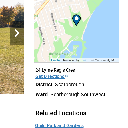
Leaflet
| Powered by
Esri
|
Esri Community Maps Contributors, City of Toronto, Province of Ontario, Esri Canada, TomTom, Garmin, SafeGraph, GeoTechnologies, Inc, METI/NASA, USGS, EPA, NPS, US Census Bureau, USDA, NRCan, Parks Canada
24 Lyme Regis Cres
Get Directions
District:
Scarborough
Ward:
Scarborough Southwest
Related Locations
Guild Park and Gardens