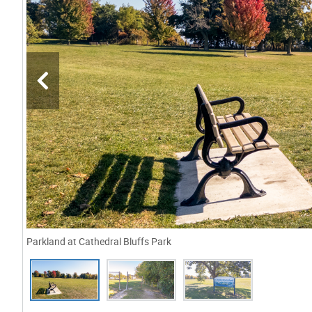
Parkland at Cathedral Bluffs Park