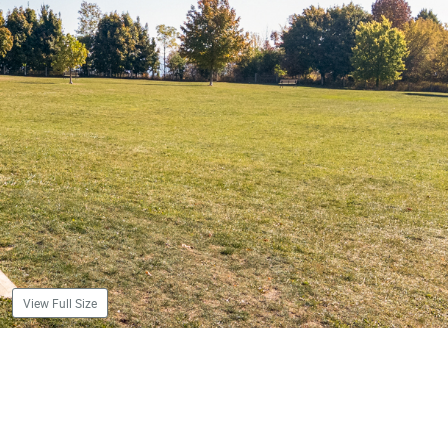
View Full Size