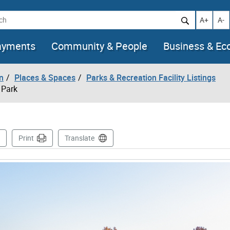
h
Increase t
Decr
A+
A-
ayments
Community & People
Business & E
n
Places & Spaces
Parks & Recreation Facility Listings
 Park
is Page
Print
Translate
mages