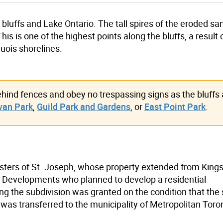
 bluffs and Lake Ontario. The tall spires of the eroded s
is is one of the highest points along the bluffs, a result 
uois shorelines.
ehind fences and obey no trespassing signs as the bluffs 
van Park
,
Guild Park and Gardens
, or
East Point Park
.
isters of St. Joseph, whose property extended from King
in Developments who planned to develop a residential
ng the subdivision was granted on the condition that the
 was transferred to the municipality of Metropolitan Toro