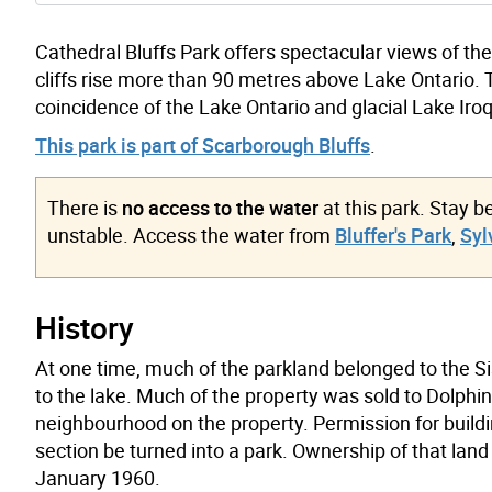
Cathedral Bluffs Park offers spectacular views of the
cliffs rise more than 90 metres above Lake Ontario. Th
coincidence of the Lake Ontario and glacial Lake Iroq
This park is part of Scarborough Bluffs
.
There is
no access to the water
at this park. Stay b
unstable. Access the water from
Bluffer's Park
,
Syl
History
At one time, much of the parkland belonged to the S
to the lake. Much of the property was sold to Dolph
neighbourhood on the property. Permission for buildi
section be turned into a park. Ownership of that land
January 1960.