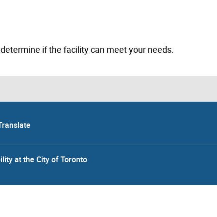
to determine if the facility can meet your needs.
Translate
lity at the City of Toronto