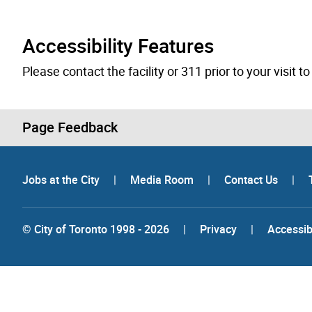
Accessibility Features
Please contact the facility or 311 prior to your visit 
Page Feedback
Jobs at the City
|
Media Room
|
Contact Us
|
© City of Toronto 1998 - 2026
|
Privacy
|
Accessibi