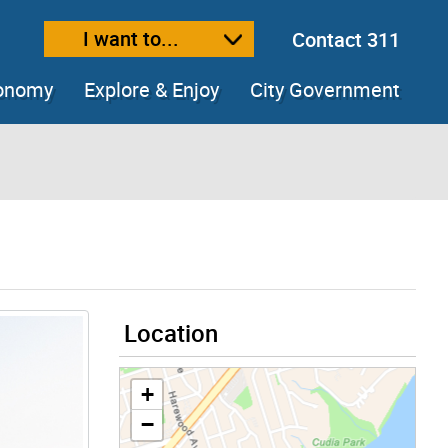
I want to...
Contact 311
ext size
ease text size
conomy
Explore & Enjoy
City Government
Location
+
−