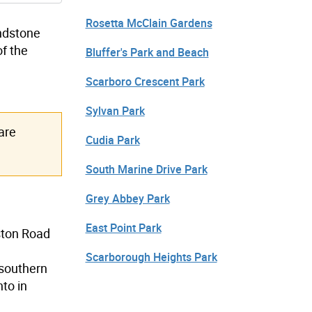
Rosetta McClain Gardens
andstone
of the
Bluffer's Park and Beach
Scarboro Crescent Park
Sylvan Park
are
Cudia Park
South Marine Drive Park
Grey Abbey Park
East Point Park
ston Road
Scarborough Heights Park
 southern
nto in