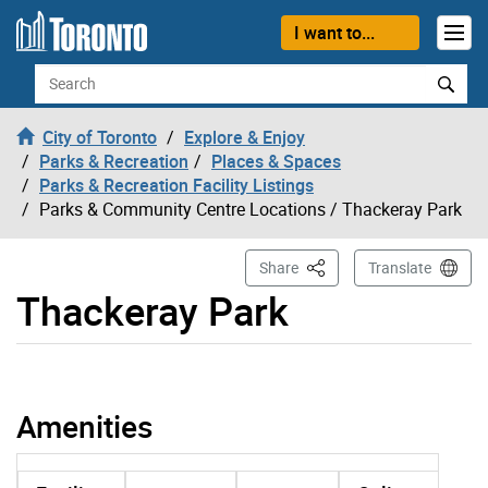
Skip to content
I want to...
Search
City of Toronto
Explore & Enjoy
Parks & Recreation
Places & Spaces
Parks & Recreation Facility Listings
Parks & Community Centre Locations
/ Thackeray Park
This Page
Share
Translate
Thackeray Park
Thackeray Park page opened
Amenities