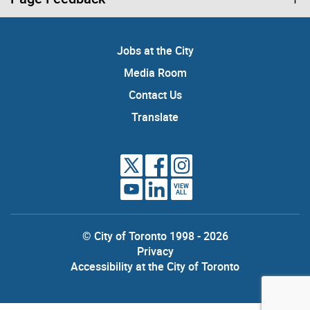
Jobs at the City
Media Room
Contact Us
Translate
VIEW
ALL
© City of Toronto 1998 - 2026
Privacy
Accessibility at the City of Toronto