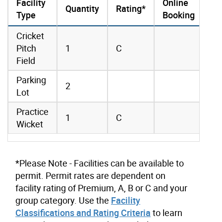
Facility
Online
Quantity
Rating*
Type
Booking
amenities data
Cricket
Pitch
1
C
Field
Parking
2
Lot
Practice
1
C
Wicket
*Please Note - Facilities can be available to
permit. Permit rates are dependent on
facility rating of Premium, A, B or C and your
group category. Use the
Facility
Classifications and Rating Criteria
to learn