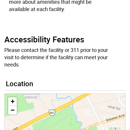
more about amenities that might be
available at each facility.
Accessibility Features
Please contact the facility or 311 prior to your
visit to determine if the facility can meet your
needs.
Location
+
−