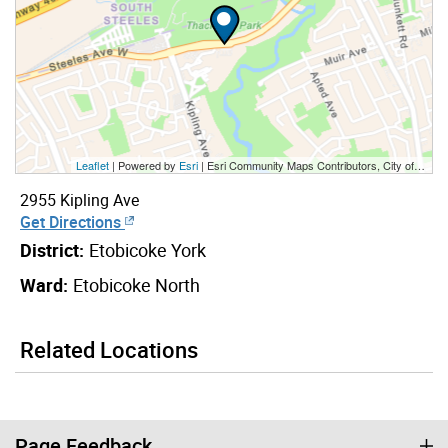
Leaflet
| Powered by
Esri
|
Esri Community Maps Contributors, City of Toronto, Province of Ontario, York Region, Esri Canada, TomTom, Garmin, SafeGraph, GeoTechnologies, Inc, METI/NASA, USGS, EPA, NPS, US Census Bureau, USDA, NRCan, Parks Canada
2955 Kipling Ave
Get Directions
District:
Etobicoke York
Ward:
Etobicoke North
Related Locations
Page Feedback