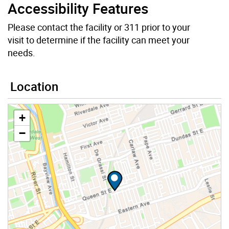
Accessibility Features
Please contact the facility or 311 prior to your
visit to determine if the facility can meet your
needs.
Location
+
−