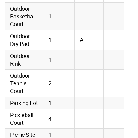
Outdoor
Basketball
1
Court
Outdoor
1
A
Dry Pad
Outdoor
1
Rink
Outdoor
Tennis
2
Court
Parking Lot
1
Pickleball
4
Court
Picnic Site
1