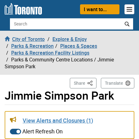
Skip to content
I want to...
Search
City of Toronto
Explore & Enjoy
Parks & Recreation
Places & Spaces
Parks & Recreation Facility Listings
Parks & Community Centre Locations
/ Jimmie
Simpson Park
This Page
Share
Translate
Jimmie Simpson Park
Gallery “Image Gallery - Photo Gallery ” contains 6 ima
View Alerts and Closures (
1
)
Alert Refresh On