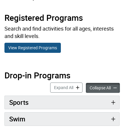
Registered Programs
Search and find activities for all ages, interests
and skill levels.
View Registered Programs
Drop-in Programs
Drop-in Programs accordion pan
Expand All
Drop-in Pro
Collapse All
Sports
Swim