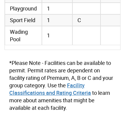
Playground
1
Sport Field
1
C
Wading
1
Pool
*Please Note - Facilities can be available to
permit. Permit rates are dependent on
facility rating of Premium, A, B or C and your
group category. Use the
Facility
Classifications and Rating Criteria
to learn
more about amenities that might be
available at each facility.