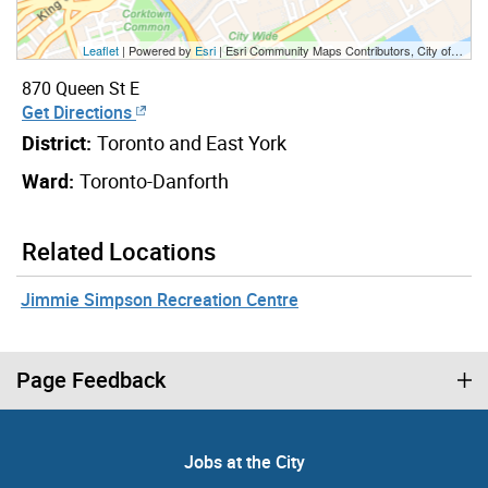
Leaflet
| Powered by
Esri
|
Esri Community Maps Contributors, City of Toronto, Province of Ontario, Esri Canada, TomTom, Garmin, SafeGraph, GeoTechnologies, Inc, METI/NASA, USGS, EPA, NPS, US Census Bureau, USDA, NRCan, Parks Canada
870 Queen St E
Get Directions
District:
Toronto and East York
Ward:
Toronto-Danforth
Related Locations
Jimmie Simpson Recreation Centre
Page Feedback
Jobs at the City