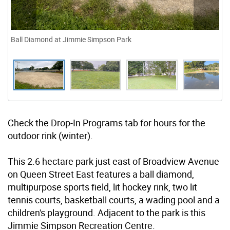
Ball Diamond at Jimmie Simpson Park
Check the Drop-In Programs tab for hours for the
outdoor rink (winter).
This 2.6 hectare park just east of Broadview Avenue
on Queen Street East features a ball diamond,
multipurpose sports field, lit hockey rink, two lit
tennis courts, basketball courts, a wading pool and a
children's playground. Adjacent to the park is this
Jimmie Simpson Recreation Centre.