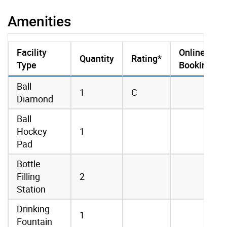
Amenities
Facility
Online
Quantity
Rating*
Type
Booking
amenities data
Ball
1
C
Diamond
Ball
Hockey
1
Pad
Bottle
Filling
2
Station
Drinking
1
Fountain