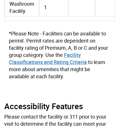
Washroom
1
Facility
*Please Note - Facilities can be available to
permit. Permit rates are dependent on
facility rating of Premium, A, B or C and your
group category. Use the
Facility
Classifications and Rating Criteria
to learn
more about amenities that might be
available at each facility.
Accessibility Features
Please contact the facility or 311 prior to your
visit to determine if the facility can meet your