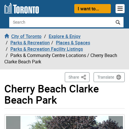
Skip to content
I want to...
Search
City of Toronto
Explore & Enjoy
Parks & Recreation
Places & Spaces
Parks & Recreation Facility Listings
Parks & Community Centre Locations
/ Cherry Beach
Clarke Beach Park
This Page
Share
Translate
Cherry Beach Clarke
Beach Park
Gallery “Image Gallery - Photo Gallery ” contains 6 ima