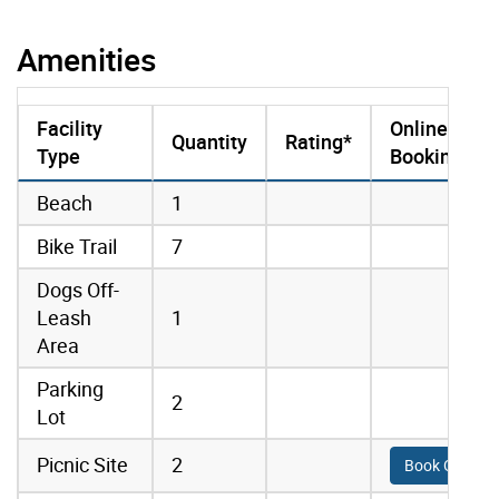
Amenities
Facility
Online
Quantity
Rating*
Type
Booking
amenities data
Beach
1
Bike Trail
7
Dogs Off-
Leash
1
Area
Parking
2
Lot
Picnic Site
2
Book Online