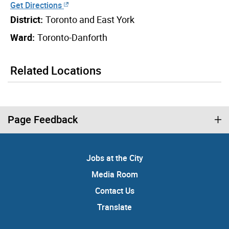
Get Directions
District:
Toronto and East York
Ward:
Toronto-Danforth
Related Locations
Page Feedback
Jobs at the City
Media Room
Contact Us
Translate