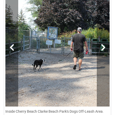
Inside Cherry Beach Clarke Beach Park's Dogs Off-Leash Area.