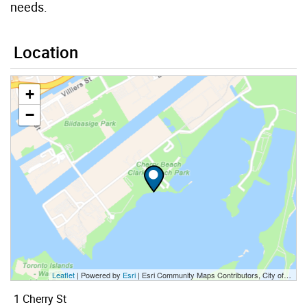
needs.
Location
+
−
Leaflet
| Powered by
Esri
|
Esri Community Maps Contributors, City of Toronto, Province of Ontario, Esri Canada, TomTom, Garmin, SafeGraph, GeoTechnologies, Inc, METI/NASA, USGS, EPA, NPS, US Census Bureau, USDA, NRCan, Parks Canada
1 Cherry St