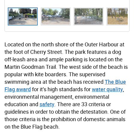
Located on the north shore of the Outer Harbour at
the foot of Cherry Street. The park features a dog
off-leash area and ample parking is located on the
Martin Goodman Trail. The west side of the beach is
popular with kite boarders. The supervised
swimming area at the beach has received
The Blue
Flag award
for it’s high standards for
water quality
,
environmental management, environmental
education and
safety
. There are 33 criteria or
guidelines in order to obtain the detestation. One of
those criteria is the prohibition of domestic animals
on the Blue Flag beach.