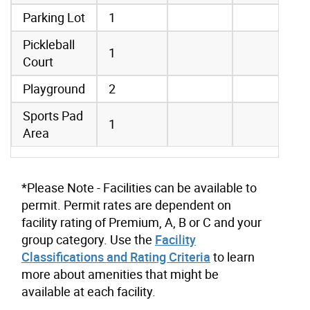
Parking Lot
1
Pickleball
1
Court
Playground
2
Sports Pad
1
Area
*Please Note - Facilities can be available to
permit. Permit rates are dependent on
facility rating of Premium, A, B or C and your
group category. Use the
Facility
Classifications and Rating Criteria
to learn
more about amenities that might be
available at each facility.