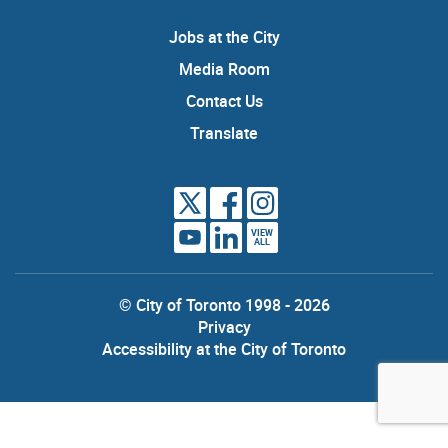
Jobs at the City
Media Room
Contact Us
Translate
VIEW
ALL
© City of Toronto 1998 - 2026
Privacy
Accessibility at the City of Toronto