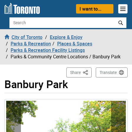
Skip to content
I want to...
Search
City of Toronto
Explore & Enjoy
Parks & Recreation
Places & Spaces
Parks & Recreation Facility Listings
Parks & Community Centre Locations
/ Banbury Park
This Page
Share
Translate
Banbury Park
Gallery “Image Gallery - Photo Gallery ” contains 3 ima