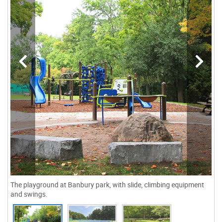
The playground at Banbury park, with slide, climbing equipment
and swings.