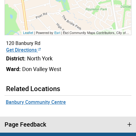
Leaflet
| Powered by
Esri
|
Esri Community Maps Contributors, City of Toronto, Province of Ontario, York Region, Esri Canada, TomTom, Garmin, SafeGraph, GeoTechnologies, Inc, METI/NASA, USGS, EPA, NPS, US Census Bureau, USDA, NRCan, Parks Canada
120 Banbury Rd
Get Directions
District:
North York
Ward:
Don Valley West
Related Locations
Banbury Community Centre
Page Feedback