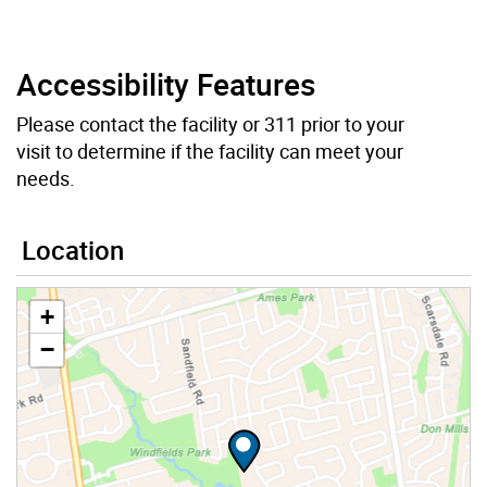
Accessibility Features
Please contact the facility or 311 prior to your
visit to determine if the facility can meet your
needs.
Location
+
−