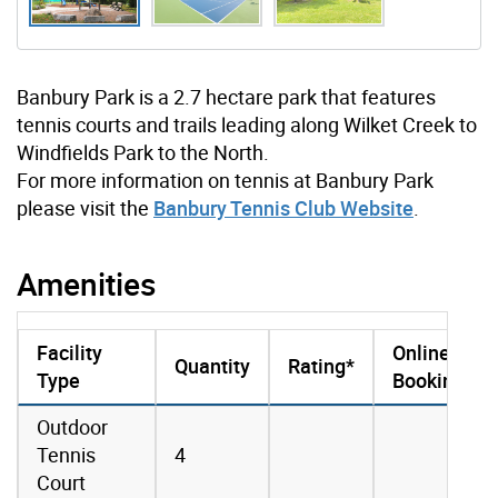
Banbury Park is a 2.7 hectare park that features
tennis courts and trails leading along Wilket Creek to
Windfields Park to the North.
For more information on tennis at Banbury Park
please visit the
Banbury Tennis Club Website
.
Amenities
Facility
Online
Quantity
Rating*
Type
Booking
amenities data
Outdoor
Tennis
4
Court