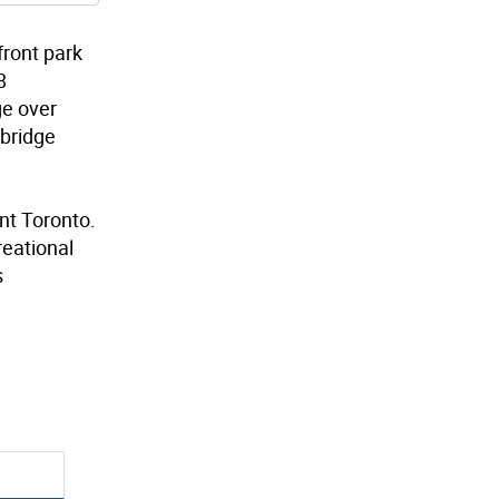
front park
8
ge over
 bridge
nt Toronto.
reational
s