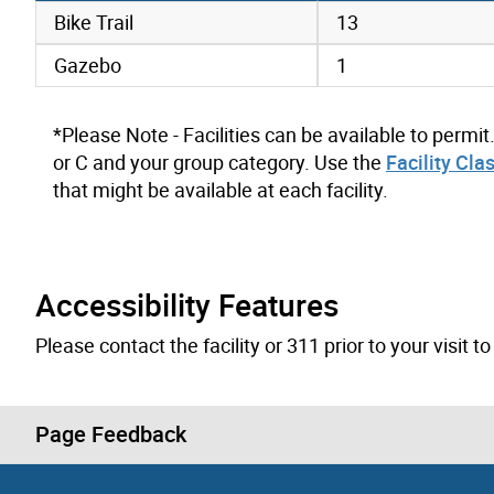
amenities data
Bike Trail
13
Gazebo
1
*Please Note - Facilities can be available to permit
or C and your group category. Use the
Facility Cla
that might be available at each facility.
Accessibility Features
Please contact the facility or 311 prior to your visit 
Page Feedback