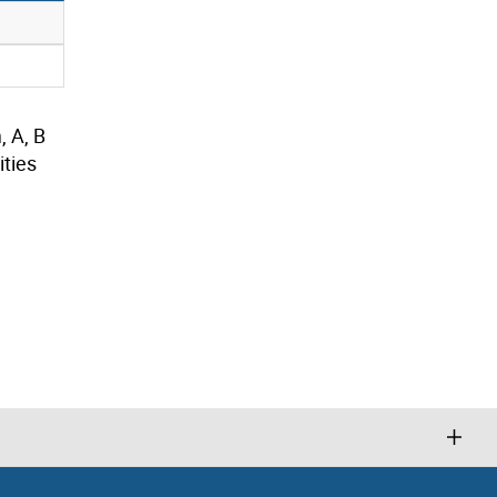
, A, B
ties