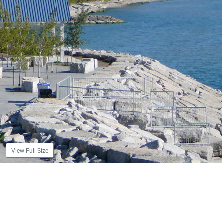
View Full Size