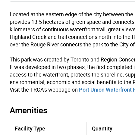
Located at the eastern edge of the city between the
provides 13.5 hectares of green space and connects 
kilometers of continuous waterfront trail, great view
Highland Creek and trail connections north into the H
over the Rouge River connects the park to the City of
This park was created by Toronto and Region Conser
It was developed in two phases, the first completed 
access to the waterfront, protects the shoreline, sup
environmental, economic and social benefits to the
Visit the TRCA's webpage on
Port Union Waterfront 
Amenities
Facility Type
Quantity