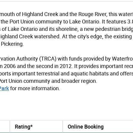
 mouth of Highland Creek and the Rouge River, this water
the Port Union community to Lake Ontario. It features 3.
s of Lake Ontario and its shoreline, a new pedestrian brid
ighland Creek watershed. At the city's edge, the existing
 Pickering.
vation Authority (TRCA) with funds provided by Waterfro
in 2006 and the second in 2012. It provides important rec
ports important terrestrial and aquatic habitats and offer
 Port Union community and broader region.
Park
for more information.
Rating*
Online Booking