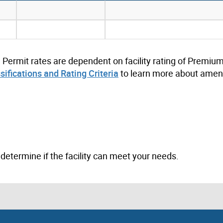
. Permit rates are dependent on facility rating of Premium
ssifications and Rating Criteria
to learn more about ameni
to determine if the facility can meet your needs.