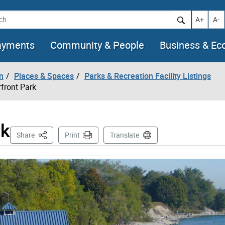
h
Increase t
Decr
A+
A-
ayments
Community & People
Business & E
n
Places & Spaces
Parks & Recreation Facility Listings
front Park
rk
This Page
Share
Print
Translate
mages