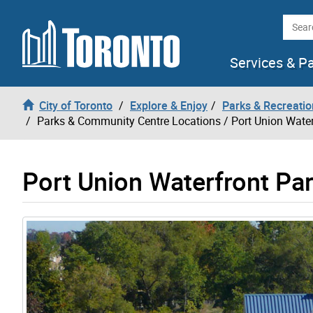
Skip to content
Searc
Services & P
City of Toronto
Explore & Enjoy
Parks & Recreatio
Parks & Community Centre Locations
/ Port Union Water
Port Union Waterfront Pa
Gallery “Image Gallery - Photo Gallery ” contains 3 i