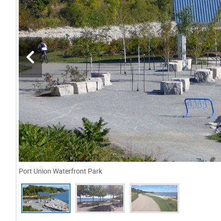
Port Union Waterfront Park