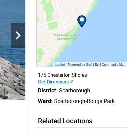
Leaflet
| Powered by
Esri
|
Esri Community Maps Contributors, City of Toronto, Province of Ontario, Esri Canada, TomTom, Garmin, SafeGraph, GeoTechnologies, Inc, METI/NASA, USGS, EPA, NPS, US Census Bureau, USDA, NRCan, Parks Canada
175 Chesterton Shores
Get Directions
District:
Scarborough
Ward:
Scarborough-Rouge Park
Related Locations