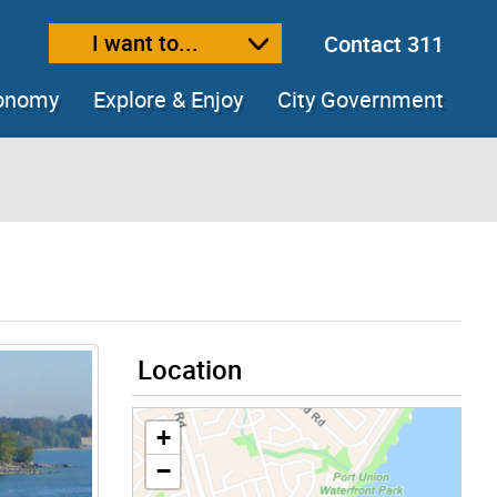
I want to...
Contact 311
ext size
ease text size
conomy
Explore & Enjoy
City Government
Location
+
−