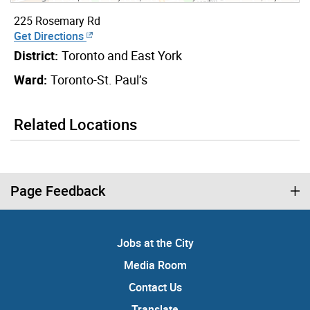
225 Rosemary Rd
Get Directions
District:
Toronto and East York
Ward:
Toronto-St. Paul’s
Related Locations
Page Feedback
Jobs at the City
Media Room
Contact Us
Translate