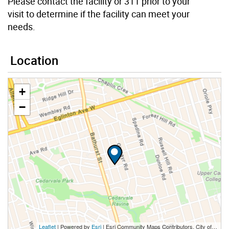
Please contact the facility or 311 prior to your
visit to determine if the facility can meet your
needs.
Location
+
−
Leaflet
| Powered by
Esri
|
Esri Community Maps Contributors, City of Toronto, Province of Ontario, Esri Canada, TomTom, Garmin, SafeGraph, GeoTechnologies, Inc, METI/NASA, USGS, EPA, NPS, US Census Bureau, USDA, NRCan, Parks Canada