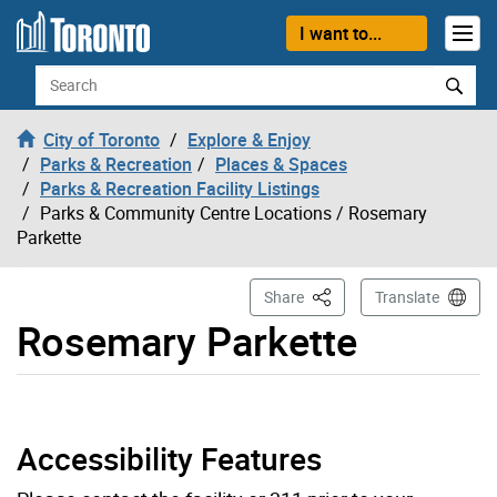
Skip to content
I want to...
Search
City of Toronto
Explore & Enjoy
Parks & Recreation
Places & Spaces
Parks & Recreation Facility Listings
Parks & Community Centre Locations
/ Rosemary
Parkette
This Page
Share
Translate
Rosemary Parkette
Rosemary Parkette page opened
Accessibility Features