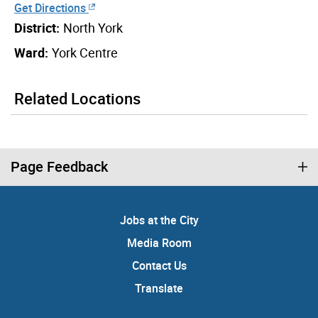
Get Directions
District:
North York
Ward:
York Centre
Related Locations
Page Feedback
Jobs at the City
Media Room
Contact Us
Translate