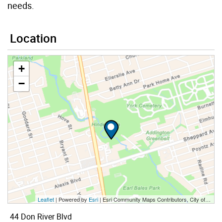
needs.
Location
+
−
Leaflet
| Powered by
Esri
|
Esri Community Maps Contributors, City of Toronto, Province of Ontario, York Region, Esri Canada, TomTom, Garmin, SafeGraph, GeoTechnologies, Inc, METI/NASA, USGS, EPA, NPS, US Census Bureau, USDA, NRCan, Parks Canada
44 Don River Blvd