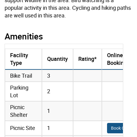
popular activity in this area. Cycling and hiking paths
are well used in this area.
Amenities
Facility
Online
Quantity
Rating*
Type
Booking
amenities data
Bike Trail
3
Parking
2
Lot
Picnic
1
Shelter
Picnic Site
1
Book Online