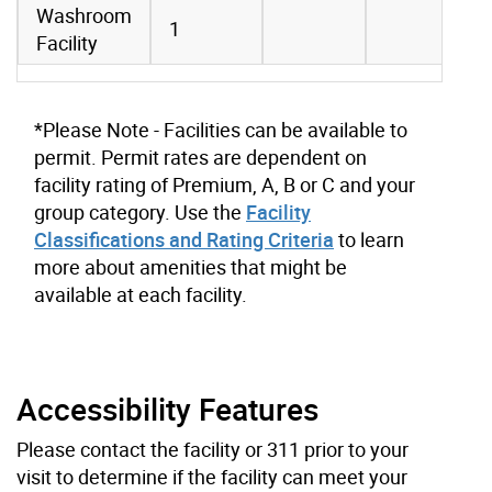
Washroom
1
Facility
*Please Note - Facilities can be available to
permit. Permit rates are dependent on
facility rating of Premium, A, B or C and your
group category. Use the
Facility
Classifications and Rating Criteria
to learn
more about amenities that might be
available at each facility.
Accessibility Features
Please contact the facility or 311 prior to your
visit to determine if the facility can meet your