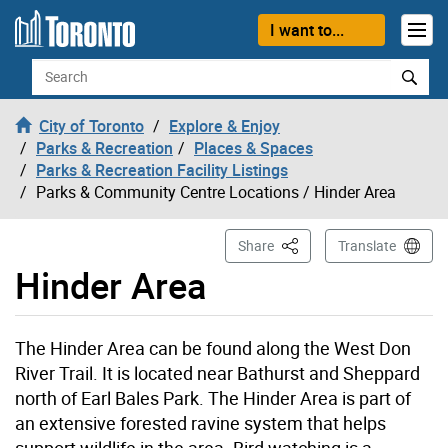
Skip to content
I want to...
Search
City of Toronto
Explore & Enjoy
Parks & Recreation
Places & Spaces
Parks & Recreation Facility Listings
Parks & Community Centre Locations
/ Hinder Area
This Page
Share
Translate
Hinder Area
Hinder Area page opened
The Hinder Area can be found along the West Don
River Trail. It is located near Bathurst and Sheppard
north of Earl Bales Park. The Hinder Area is part of
an extensive forested ravine system that helps
support wildlife in the area. Bird watching is a