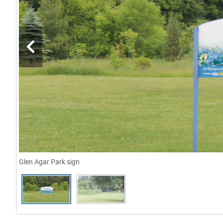
Glen Agar Park sign