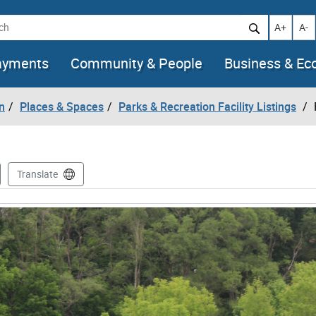
h
Increase t
Decr
A+
A-
ayments
Community & People
Business & E
n
Places & Spaces
Parks & Recreation Facility Listings
Translate
mages