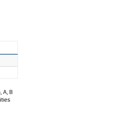
, A, B
ties