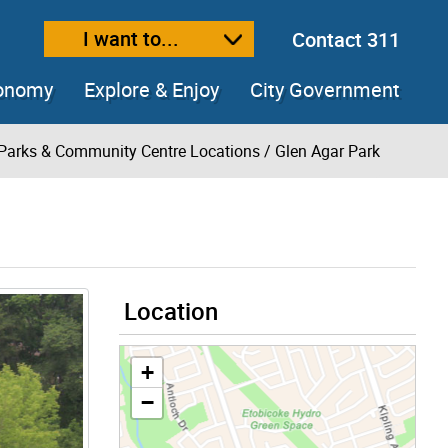
I want to...
Contact 311
ext size
ease text size
conomy
Explore & Enjoy
City Government
Parks & Community Centre Locations
/ Glen Agar Park
Location
+
−