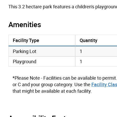
This 3.2 hectare park features a children's playgrou
Amenities
Facility Type
Quantity
amenities data
Parking Lot
1
Playground
1
*Please Note - Facilities can be available to permit
or C and your group category. Use the
Facility Cla
that might be available at each facility.