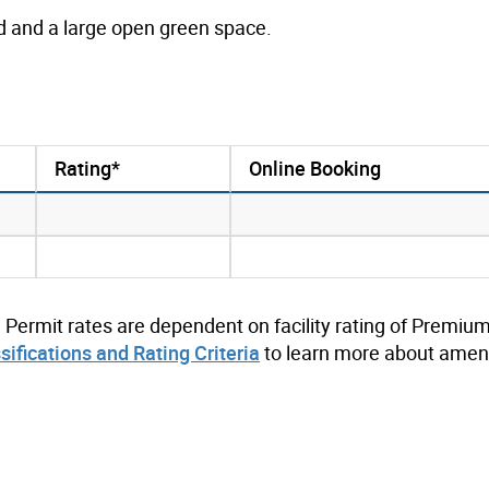
nd and a large open green space.
Rating*
Online Booking
. Permit rates are dependent on facility rating of Premium
ssifications and Rating Criteria
to learn more about ameni