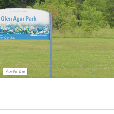
View Full Size