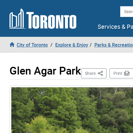
Skip to content
Searc
Services & P
City of Toronto
Explore & Enjoy
Parks & Recreatio
Glen Agar Park
This Page
Share
Print
Gallery “Image Gallery - Photo Gallery ” contains 2 i