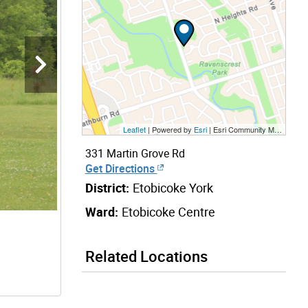
Leaflet
| Powered by
Esri
|
Esri Community Maps Contributors, City of Toronto, Province of Ontario, Esri Canada, TomTom, Garmin, SafeGraph, GeoTechnologies, Inc, METI/NASA, USGS, EPA, NPS, US Census Bureau, USDA, NRCan, Parks Canada
331 Martin Grove Rd
Get Directions
District:
Etobicoke York
Ward:
Etobicoke Centre
Related Locations