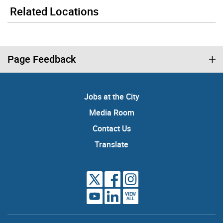
Related Locations
Page Feedback
Jobs at the City
Media Room
Contact Us
Translate
VIEW
ALL