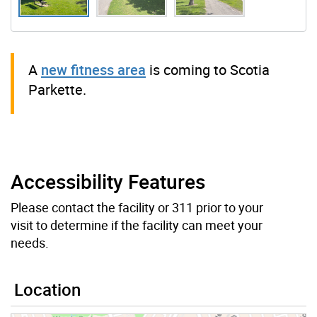
A
new fitness area
is coming to Scotia
Parkette.
Accessibility Features
Please contact the facility or 311 prior to your
visit to determine if the facility can meet your
needs.
Location