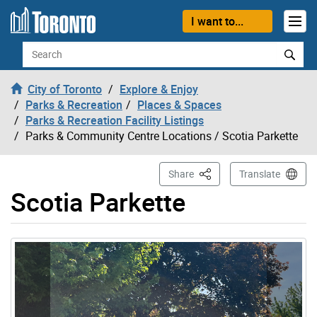
Skip to content
I want to...
Search
City of Toronto
Explore & Enjoy
Parks & Recreation
Places & Spaces
Parks & Recreation Facility Listings
Parks & Community Centre Locations
/ Scotia Parkette
This Page
Share
Translate
Scotia Parkette
Gallery “Image Gallery - Photo Gallery ” contains 3 ima