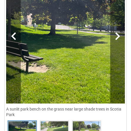
A sunlit park bench on the grass near large shade trees in Scotia
Park