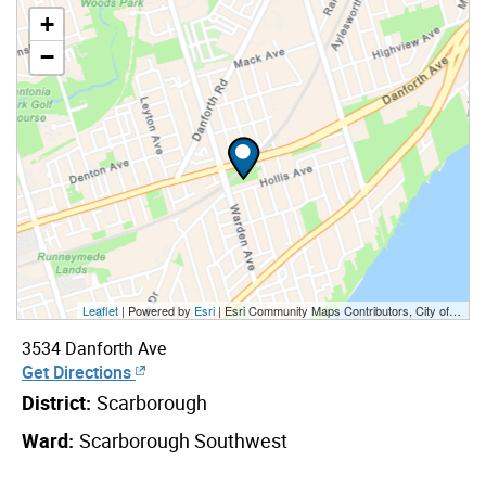
+
−
Leaflet
| Powered by
Esri
|
Esri Community Maps Contributors, City of Toronto, Province of Ontario, Esri Canada, TomTom, Garmin, SafeGraph, GeoTechnologies, Inc, METI/NASA, USGS, EPA, NPS, US Census Bureau, USDA, NRCan, Parks Canada
3534 Danforth Ave
Get Directions
District:
Scarborough
Ward:
Scarborough Southwest