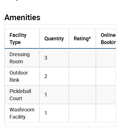
Amenities
Facility
Online
Quantity
Rating*
Type
Booking
amenities data
Dressing
3
Room
Outdoor
2
Rink
Pickleball
1
Court
Washroom
1
Facility