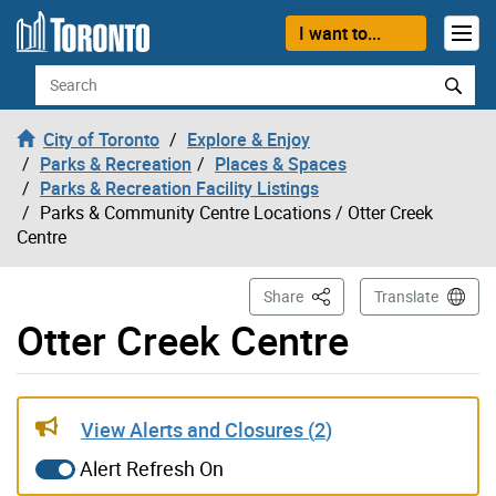
Skip to content
I want to...
Search
City of Toronto
Explore & Enjoy
Parks & Recreation
Places & Spaces
Parks & Recreation Facility Listings
Parks & Community Centre Locations
/ Otter Creek
Centre
This Page
Share
Translate
Otter Creek Centre
Gallery “Image Gallery - Photo Gallery ” contains 2 ima
View Alerts and Closures (
2
)
Alert Refresh On