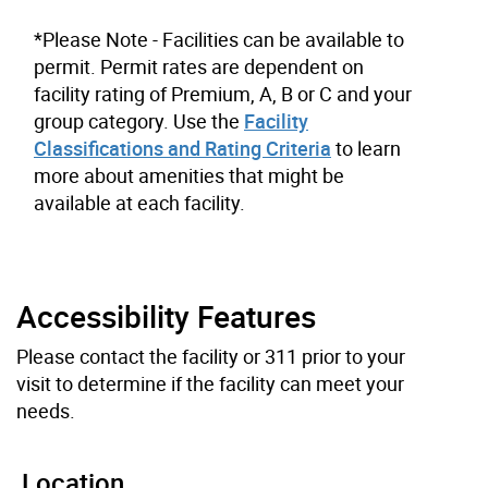
*Please Note - Facilities can be available to
permit. Permit rates are dependent on
facility rating of Premium, A, B or C and your
group category. Use the
Facility
Classifications and Rating Criteria
to learn
more about amenities that might be
available at each facility.
Accessibility Features
Please contact the facility or 311 prior to your
visit to determine if the facility can meet your
needs.
Location