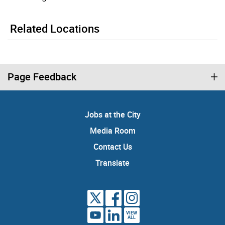
Related Locations
Page Feedback
Jobs at the City
Media Room
Contact Us
Translate
VIEW
ALL