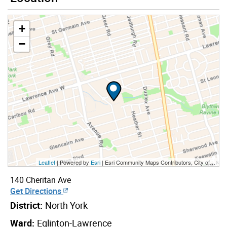
+
−
Leaflet
| Powered by
Esri
|
Esri Community Maps Contributors, City of Toronto, Province of Ontario, Esri Canada, TomTom, Garmin, SafeGraph, GeoTechnologies, Inc, METI/NASA, USGS, EPA, NPS, US Census Bureau, USDA, NRCan, Parks Canada
140 Cheritan Ave
Get Directions
District:
North York
Ward:
Eglinton-Lawrence