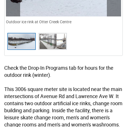
Outdoor ice rink at Otter Creek Centre
Check the Drop-In Programs tab for hours for the
outdoor rink (winter).
This 3006 square meter site is located near the main
intersections of Avenue Rd and Lawrence Ave W. It
contains two outdoor artificial ice rinks, change room
building and parking. Inside the facility, there is a
leisure skate change room, men's and women's
change rooms and men's and women's washrooms.