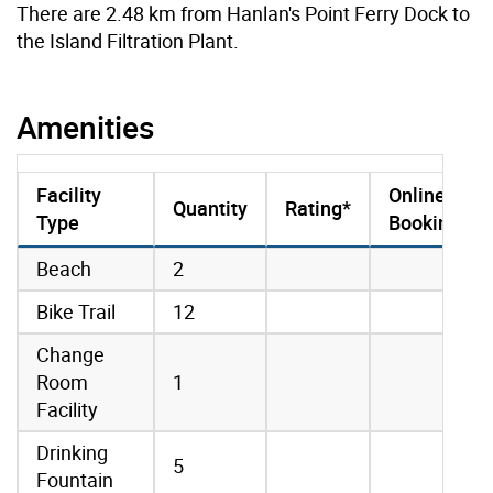
There are 2.48 km from Hanlan's Point Ferry Dock to
the Island Filtration Plant.
Amenities
Facility
Online
Quantity
Rating*
Type
Booking
amenities data
Beach
2
Bike Trail
12
Change
Room
1
Facility
Drinking
5
Fountain