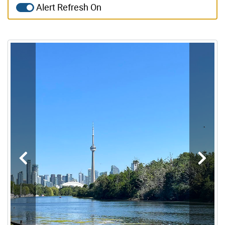
Alert Refresh On