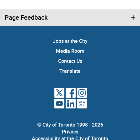
Page Feedback
Jobs at the City
Media Room
Contact Us
Translate
VIEW
ALL
© City of Toronto 1998 - 2026
Privacy
Accessibility at the City of Toronto