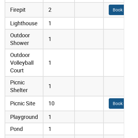
Firepit
2
Book Online
Lighthouse
1
Outdoor
1
Shower
Outdoor
Volleyball
1
Court
Picnic
1
Shelter
Picnic Site
10
Book Online
Playground
1
Pond
1