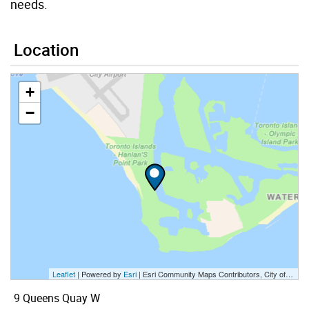
needs.
Location
+
−
Leaflet
| Powered by
Esri
|
Esri Community Maps Contributors, City of Toronto, Province of Ontario, Esri Canada, TomTom, Garmin, SafeGraph, GeoTechnologies, Inc, METI/NASA, USGS, EPA, NPS, US Census Bureau, USDA, NRCan, Parks Canada
9 Queens Quay W