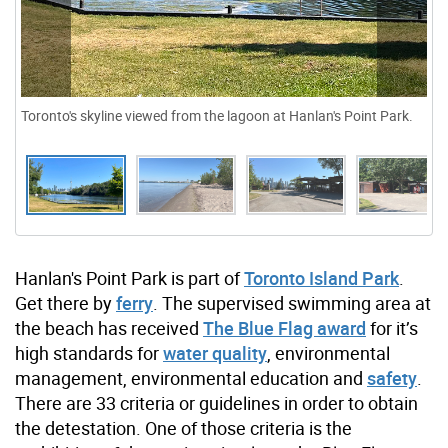
Toronto's skyline viewed from the lagoon at Hanlan's Point Park.
Hanlan's Point Park is part of
Toronto Island Park
.
Get there by
ferry
. The supervised swimming area at
the beach has received
The Blue Flag award
for it’s
high standards for
water quality
, environmental
management, environmental education and
safety
.
There are 33 criteria or guidelines in order to obtain
the detestation. One of those criteria is the