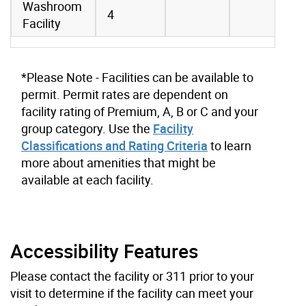
Washroom
4
Facility
*Please Note - Facilities can be available to
permit. Permit rates are dependent on
facility rating of Premium, A, B or C and your
group category. Use the
Facility
Classifications and Rating Criteria
to learn
more about amenities that might be
available at each facility.
Accessibility Features
Please contact the facility or 311 prior to your
visit to determine if the facility can meet your