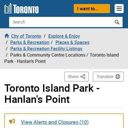
Skip to content
I want to...
Search
City of Toronto
Explore & Enjoy
Parks & Recreation
Places & Spaces
Parks & Recreation Facility Listings
Parks & Community Centre Locations
/ Toronto Island
Park - Hanlan's Point
This Page
Share
Translate
Toronto Island Park -
Hanlan's Point
Gallery “Image Gallery - Photo Gallery ” contains 16 im
View Alerts and Closures (
10
)