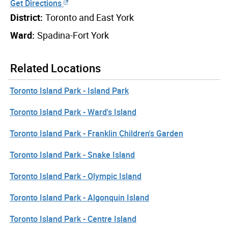
Get Directions
District:
Toronto and East York
Ward:
Spadina-Fort York
Related Locations
Toronto Island Park - Island Park
Toronto Island Park - Ward's Island
Toronto Island Park - Franklin Children's Garden
Toronto Island Park - Snake Island
Toronto Island Park - Olympic Island
Toronto Island Park - Algonquin Island
Toronto Island Park - Centre Island