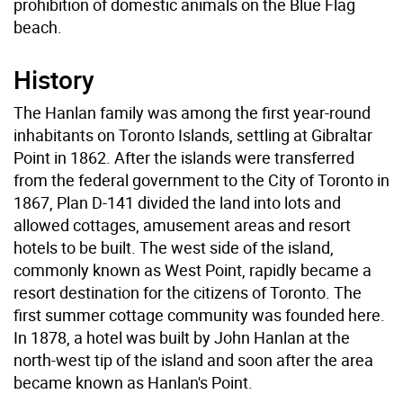
prohibition of domestic animals on the Blue Flag
beach.
History
The Hanlan family was among the first year-round
inhabitants on Toronto Islands, settling at Gibraltar
Point in 1862. After the islands were transferred
from the federal government to the City of Toronto in
1867, Plan D-141 divided the land into lots and
allowed cottages, amusement areas and resort
hotels to be built. The west side of the island,
commonly known as West Point, rapidly became a
resort destination for the citizens of Toronto. The
first summer cottage community was founded here.
In 1878, a hotel was built by John Hanlan at the
north-west tip of the island and soon after the area
became known as Hanlan's Point.