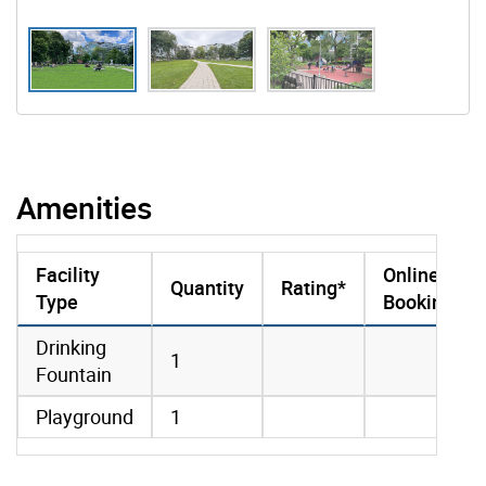
Amenities
Facility
Online
Quantity
Rating*
Type
Booking
amenities data
Drinking
1
Fountain
Playground
1