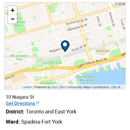
+
−
Leaflet
| Powered by
Esri
|
Esri Community Maps Contributors, City of Toronto, Province of Ontario, Esri Canada, TomTom, Garmin, SafeGraph, GeoTechnologies, Inc, METI/NASA, USGS, EPA, NPS, US Census Bureau, USDA, NRCan, Parks Canada
10 Niagara St
Get Directions
District:
Toronto and East York
Ward:
Spadina-Fort York