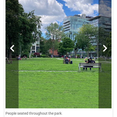
People seated throughout the park.