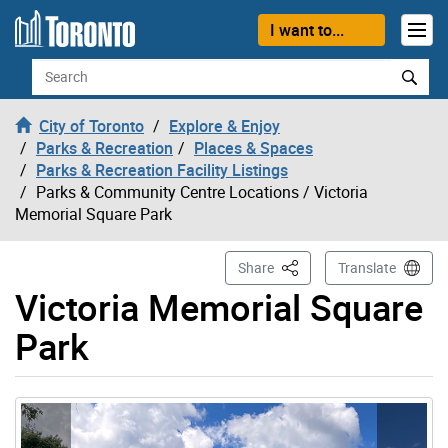
Skip to content
I want to...
Search
City of Toronto
Explore & Enjoy
Parks & Recreation
Places & Spaces
Parks & Recreation Facility Listings
Parks & Community Centre Locations
/ Victoria
Memorial Square Park
This Page
Share
Translate
Victoria Memorial Square
Park
Gallery “Image Gallery - Photo Gallery ” contains 3 ima