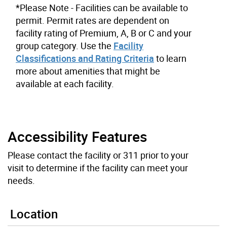
*Please Note - Facilities can be available to
permit. Permit rates are dependent on
facility rating of Premium, A, B or C and your
group category. Use the
Facility
Classifications and Rating Criteria
to learn
more about amenities that might be
available at each facility.
Accessibility Features
Please contact the facility or 311 prior to your
visit to determine if the facility can meet your
needs.
Location