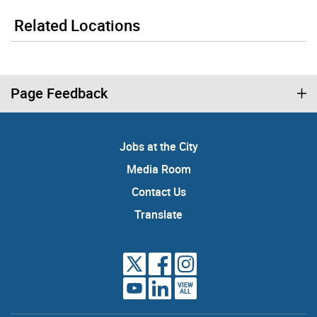
Related Locations
Page Feedback
Jobs at the City
Media Room
Contact Us
Translate
VIEW
ALL