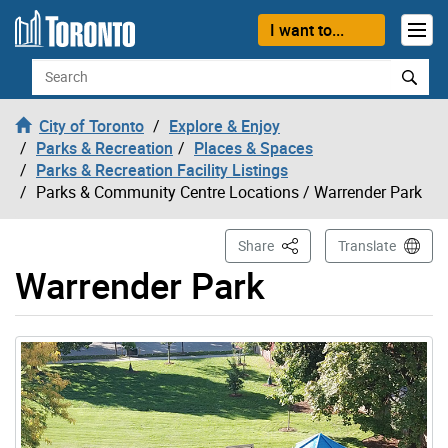
Skip to content
I want to...
Search
City of Toronto
Explore & Enjoy
Parks & Recreation
Places & Spaces
Parks & Recreation Facility Listings
Parks & Community Centre Locations
/ Warrender Park
This Page
Share
Translate
Warrender Park
Gallery “Image Gallery - Photo Gallery ” contains 1 ima