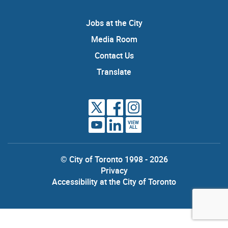
Jobs at the City
Media Room
Contact Us
Translate
VIEW
ALL
© City of Toronto 1998 - 2026
Privacy
Accessibility at the City of Toronto