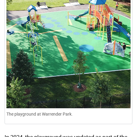
The playground at Warrender Park.
In 2024, the playground was updated as part of the