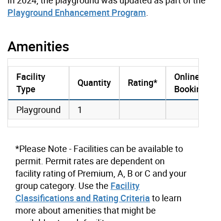
Playground Enhancement Program
.
Amenities
Facility
Online
Quantity
Rating*
Type
Booking
amenities data
Playground
1
*Please Note - Facilities can be available to
permit. Permit rates are dependent on
facility rating of Premium, A, B or C and your
group category. Use the
Facility
Classifications and Rating Criteria
to learn
more about amenities that might be