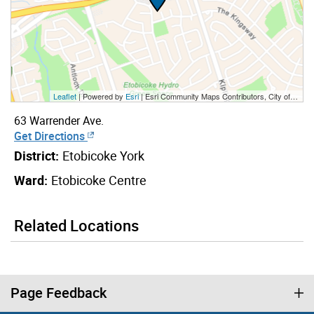
Leaflet
| Powered by
Esri
|
Esri Community Maps Contributors, City of Toronto, Province of Ontario, Esri Canada, TomTom, Garmin, SafeGraph, GeoTechnologies, Inc, METI/NASA, USGS, EPA, NPS, US Census Bureau, USDA, NRCan, Parks Canada
63 Warrender Ave.
Get Directions
District:
Etobicoke York
Ward:
Etobicoke Centre
Related Locations
Page Feedback