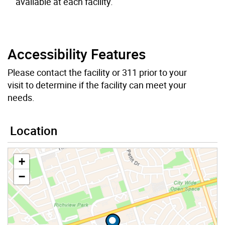
available at each facility.
Accessibility Features
Please contact the facility or 311 prior to your
visit to determine if the facility can meet your
needs.
Location
+
−