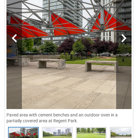
Paved area with cement benches and an outdoor oven in a
partially covered area at Regent Park.