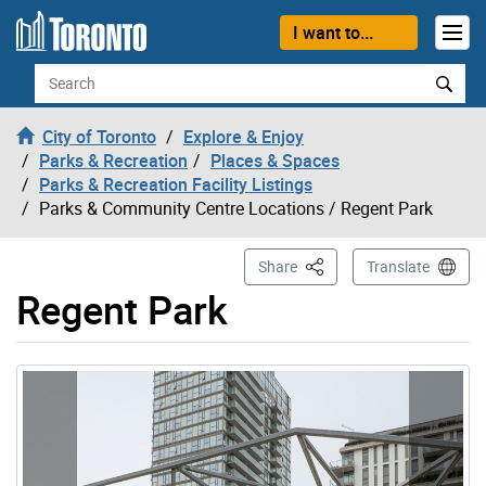
Skip to content
I want to...
Search
City of Toronto
Explore & Enjoy
Parks & Recreation
Places & Spaces
Parks & Recreation Facility Listings
Parks & Community Centre Locations
/ Regent Park
This Page
Share
Translate
Regent Park
Gallery “Image Gallery - Photo Gallery ” contains 7 ima