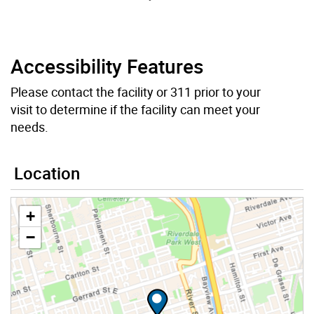
Accessibility Features
Please contact the facility or 311 prior to your
visit to determine if the facility can meet your
needs.
Location
+
−