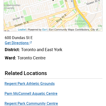
Leaflet
| Powered by
Esri
|
Esri Community Maps Contributors, City of Toronto, Province of Ontario, Esri Canada, TomTom, Garmin, SafeGraph, GeoTechnologies, Inc, METI/NASA, USGS, EPA, NPS, US Census Bureau, USDA, NRCan, Parks Canada
600 Dundas St E
Get Directions
District:
Toronto and East York
Ward:
Toronto Centre
Related Locations
Regent Park Athletic Grounds
Pam McConnell Aquatic Centre
Regent Park Community Centre