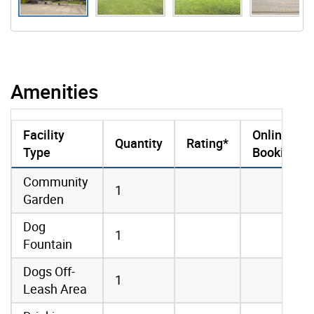
Amenities
Facility
Online
Quantity
Rating*
Type
Booking
amenities data
Community
1
Garden
Dog
1
Fountain
Dogs Off-
1
Leash Area