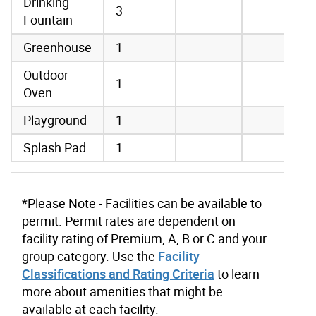
Drinking
3
Fountain
Greenhouse
1
Outdoor
1
Oven
Playground
1
Splash Pad
1
*Please Note - Facilities can be available to
permit. Permit rates are dependent on
facility rating of Premium, A, B or C and your
group category. Use the
Facility
Classifications and Rating Criteria
to learn
more about amenities that might be
available at each facility.