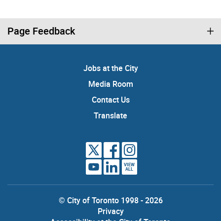
Page Feedback
Jobs at the City
Media Room
Contact Us
Translate
VIEW
ALL
© City of Toronto 1998 - 2026
Privacy