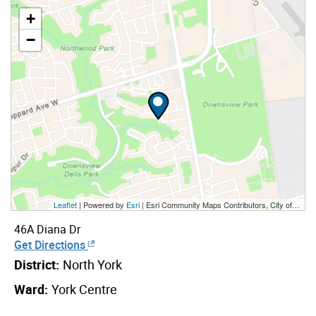
+
−
Leaflet
| Powered by
Esri
|
Esri Community Maps Contributors, City of Toronto, Province of Ontario, York Region, Esri Canada, TomTom, Garmin, SafeGraph, GeoTechnologies, Inc, METI/NASA, USGS, EPA, NPS, US Census Bureau, USDA, NRCan, Parks Canada
46A Diana Dr
Get Directions
District:
North York
Ward:
York Centre