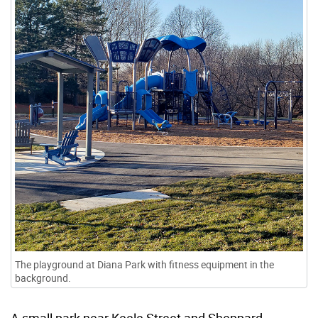
The playground at Diana Park with fitness equipment in the
background.
A small park near Keele Street and Sheppard