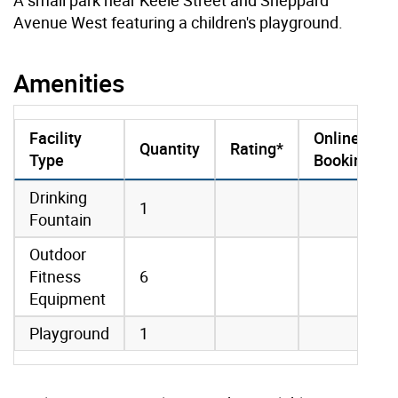
Avenue West featuring a children's playground.
Amenities
Facility
Online
Quantity
Rating*
Type
Booking
amenities data
Drinking
1
Fountain
Outdoor
Fitness
6
Equipment
Playground
1