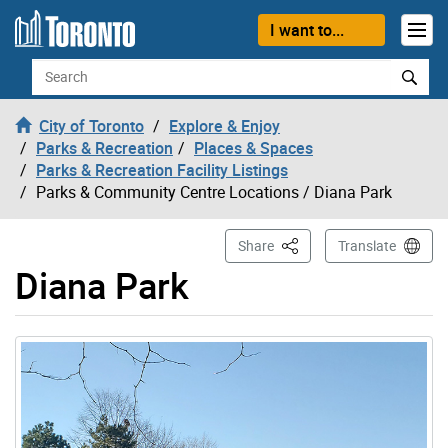
Skip to content
I want to...
Search
City of Toronto
Explore & Enjoy
Parks & Recreation
Places & Spaces
Parks & Recreation Facility Listings
Parks & Community Centre Locations
/ Diana Park
This Page
Share
Translate
Diana Park
Gallery “Image Gallery - Photo Gallery ” contains 1 ima