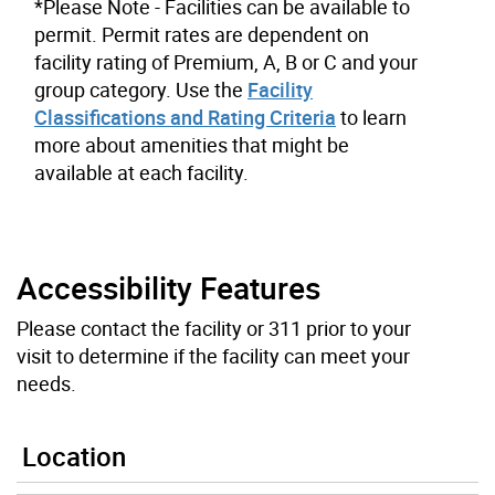
*Please Note - Facilities can be available to
permit. Permit rates are dependent on
facility rating of Premium, A, B or C and your
group category. Use the
Facility
Classifications and Rating Criteria
to learn
more about amenities that might be
available at each facility.
Accessibility Features
Please contact the facility or 311 prior to your
visit to determine if the facility can meet your
needs.
Location