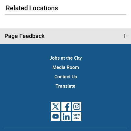
Related Locations
Page Feedback
Jobs at the City
Media Room
Contact Us
Translate
VIEW
ALL