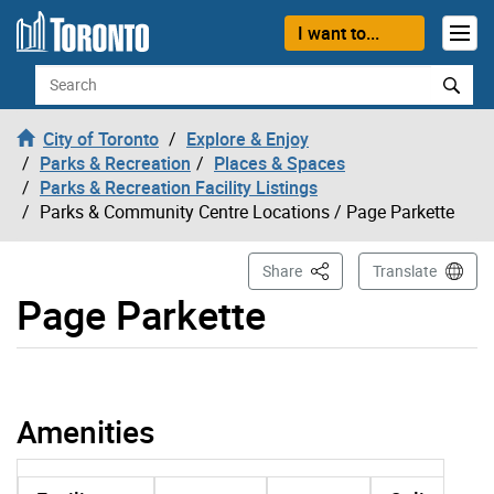
Skip to content
I want to...
Search
City of Toronto
Explore & Enjoy
Parks & Recreation
Places & Spaces
Parks & Recreation Facility Listings
Parks & Community Centre Locations
/ Page Parkette
This Page
Share
Translate
Page Parkette
Page Parkette page opened
Amenities