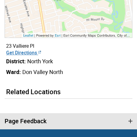
Leaflet
| Powered by
Esri
|
Esri Community Maps Contributors, City of Toronto, Province of Ontario, York Region, Esri Canada, TomTom, Garmin, SafeGraph, GeoTechnologies, Inc, METI/NASA, USGS, EPA, NPS, US Census Bureau, USDA, NRCan, Parks Canada
23 Valliere Pl
Get Directions
District:
North York
Ward:
Don Valley North
Related Locations
Page Feedback