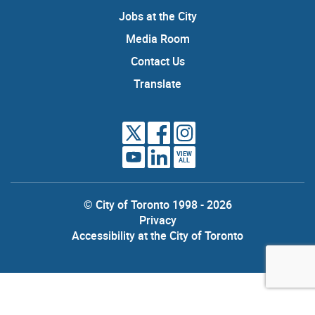
Jobs at the City
Media Room
Contact Us
Translate
VIEW
ALL
© City of Toronto 1998 - 2026
Privacy
Accessibility at the City of Toronto