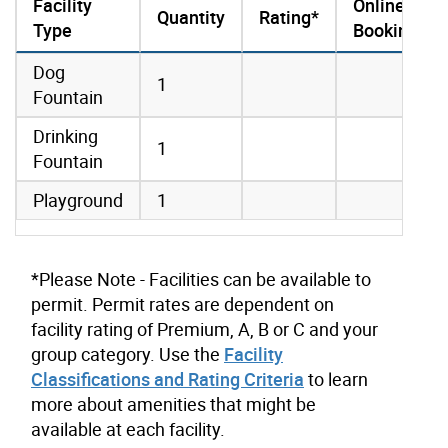
Facility
Online
Quantity
Rating*
Type
Booking
amenities data
Dog
1
Fountain
Drinking
1
Fountain
Playground
1
*Please Note - Facilities can be available to
permit. Permit rates are dependent on
facility rating of Premium, A, B or C and your
group category. Use the
Facility
Classifications and Rating Criteria
to learn
more about amenities that might be
available at each facility.