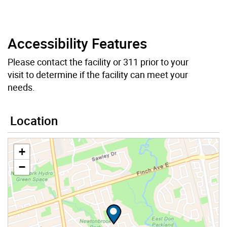
Accessibility Features
Please contact the facility or 311 prior to your
visit to determine if the facility can meet your
needs.
Location
+
−