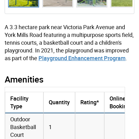
A 3.3 hectare park near Victoria Park Avenue and
York Mills Road featuring a multipurpose sports field,
tennis courts, a basketball court and a children's
playground. In 2021, the playground was improved
as part of the
Playground Enhancement Program
.
Amenities
Facility
Online
Quantity
Rating*
Type
Booking
amenities data
Outdoor
Basketball
1
Court