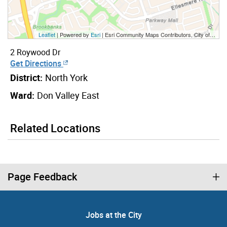
Leaflet
| Powered by
Esri
|
Esri Community Maps Contributors, City of Toronto, Province of Ontario, York Region, Esri Canada, TomTom, Garmin, SafeGraph, GeoTechnologies, Inc, METI/NASA, USGS, EPA, NPS, US Census Bureau, USDA, NRCan, Parks Canada
2 Roywood Dr
Get Directions
District:
North York
Ward:
Don Valley East
Related Locations
Page Feedback
Jobs at the City