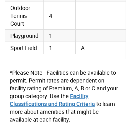
Outdoor
Tennis
4
Court
Playground
1
Sport Field
1
A
*Please Note - Facilities can be available to
permit. Permit rates are dependent on
facility rating of Premium, A, B or C and your
group category. Use the
Facility
Classifications and Rating Criteria
to learn
more about amenities that might be
available at each facility.