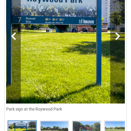
Park sign at the Roywood Park