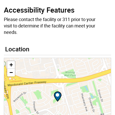
Accessibility Features
Please contact the facility or 311 prior to your
visit to determine if the facility can meet your
needs.
Location
+
−