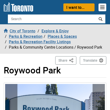
Skip to content
I want to...
Search
City of Toronto
Explore & Enjoy
Parks & Recreation
Places & Spaces
Parks & Recreation Facility Listings
Parks & Community Centre Locations
/ Roywood Park
This Page
Share
Translate
Roywood Park
Gallery “Image Gallery - Photo Gallery ” contains 4 ima