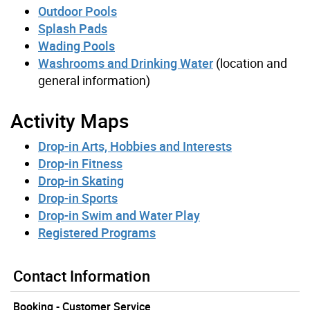
Outdoor Pools
Splash Pads
Wading Pools
Washrooms and Drinking Water
(location and
general information)
Activity Maps
Drop-in Arts, Hobbies and Interests
Drop-in Fitness
Drop-in Skating
Drop-in Sports
Drop-in Swim and Water Play
Registered Programs
Contact Information
Booking - Customer Service