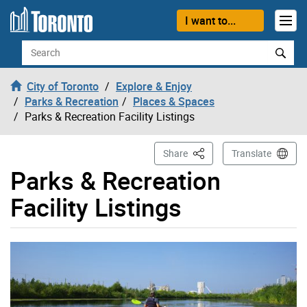
Skip to content
I want to...
Search
City of Toronto
Explore & Enjoy
Parks & Recreation
Places & Spaces
Parks & Recreation Facility Listings
This Page
Share
Translate
Parks & Recreation
Facility Listings