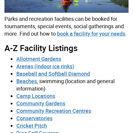
Parks and recreation facilities can be booked for
tournaments, special events, social gatherings and
more. Find out how to
book a facility for your needs
.
A-Z Facility Listings
Allotment Gardens
Arenas (indoor ice rinks)
Baseball and Softball Diamond
Beaches
, swimming (location and general
information)
Camp Locations
Community Gardens
Community Recreation Centres
Conservatories
Cricket Pitch