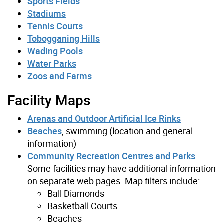
Sports Fields
Stadiums
Tennis Courts
Tobogganing Hills
Wading Pools
Water Parks
Zoos and Farms
Facility Maps
Arenas and Outdoor Artificial Ice Rinks
Beaches
, swimming (location and general
information)
Community Recreation Centres and Parks
.
Some facilities may have additional information
on separate web pages. Map filters include:
Ball Diamonds
Basketball Courts
Beaches