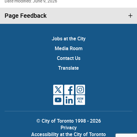
Date modified: June 9, 2026
Page Feedback
Jobs at the City
Media Room
Contact Us
Translate
VIEW
ALL
© City of Toronto 1998 - 2026
Privacy
Accessibility at the City of Toronto