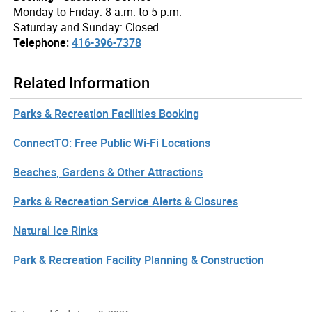
Monday to Friday: 8 a.m. to 5 p.m.
Saturday and Sunday: Closed
Telephone:
416-396-7378
Related Information
Parks & Recreation Facilities Booking
ConnectTO: Free Public Wi-Fi Locations
Beaches, Gardens & Other Attractions
Parks & Recreation Service Alerts & Closures
Natural Ice Rinks
Park & Recreation Facility Planning & Construction