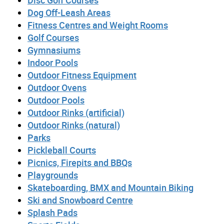
Disc Golf Courses
Dog Off-Leash Areas
Fitness Centres and Weight Rooms
Golf Courses
Gymnasiums
Indoor Pools
Outdoor Fitness Equipment
Outdoor Ovens
Outdoor Pools
Outdoor Rinks (artificial)
Outdoor Rinks (natural)
Parks
Pickleball Courts
Picnics, Firepits and BBQs
Playgrounds
Skateboarding, BMX and Mountain Biking
Ski and Snowboard Centre
Splash Pads