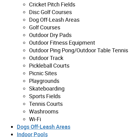
Cricket Pitch Fields
Disc Golf Courses
Dog Off-Leash Areas
Golf Courses
Outdoor Dry Pads
Outdoor Fitness Equipment
Outdoor Ping Pong/Outdoor Table Tennis
Outdoor Track
Pickleball Courts
Picnic Sites
Playgrounds
Skateboarding
Sports Fields
Tennis Courts
Washrooms
Wi-Fi
Dogs Off-Leash Areas
Indoor Pools