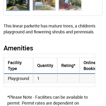
This linear parkette has mature trees, a children's
playground and flowering shrubs and perennials.
Amenities
Facility
Online
Quantity
Rating*
Type
Booking
amenities data
Playground
1
*Please Note - Facilities can be available to
permit. Permit rates are dependent on