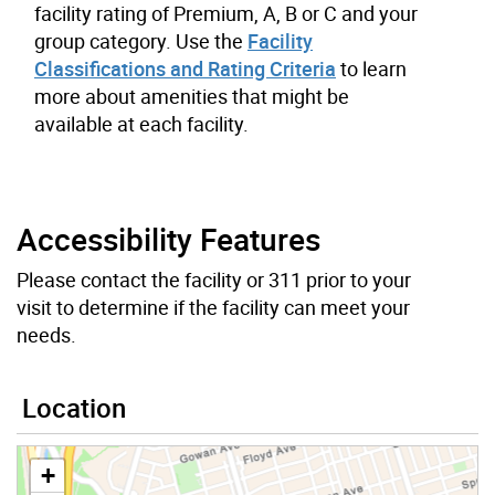
facility rating of Premium, A, B or C and your
group category. Use the
Facility
Classifications and Rating Criteria
to learn
more about amenities that might be
available at each facility.
Accessibility Features
Please contact the facility or 311 prior to your
visit to determine if the facility can meet your
needs.
Location
+