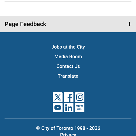
Page Feedback
Jobs at the City
Media Room
Contact Us
Translate
VIEW
ALL
© City of Toronto 1998 - 2026
Privacy