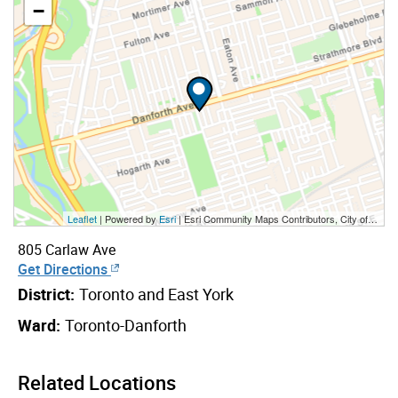
−
Leaflet
| Powered by
Esri
|
Esri Community Maps Contributors, City of Toronto, Province of Ontario, Esri Canada, TomTom, Garmin, SafeGraph, GeoTechnologies, Inc, METI/NASA, USGS, EPA, NPS, US Census Bureau, USDA, NRCan, Parks Canada
805 Carlaw Ave
Get Directions
District:
Toronto and East York
Ward:
Toronto-Danforth
Related Locations