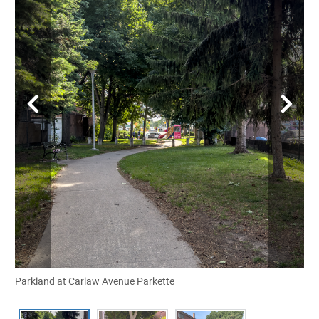
Parkland at Carlaw Avenue Parkette