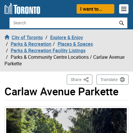
Skip to content
I want to...
Search
City of Toronto
Explore & Enjoy
Parks & Recreation
Places & Spaces
Parks & Recreation Facility Listings
Parks & Community Centre Locations
/ Carlaw Avenue
Parkette
This Page
Share
Translate
Carlaw Avenue Parkette
Gallery “Image Gallery - Photo Gallery ” contains 3 ima