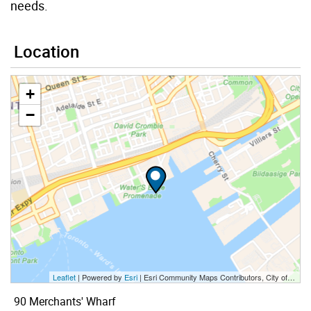
needs.
Location
+
−
Leaflet
| Powered by
Esri
|
Esri Community Maps Contributors, City of Toronto, Province of Ontario, Esri Canada, TomTom, Garmin, SafeGraph, GeoTechnologies, Inc, METI/NASA, USGS, EPA, NPS, US Census Bureau, USDA, NRCan, Parks Canada
90 Merchants' Wharf