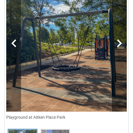
Playground at Aitken Place Park