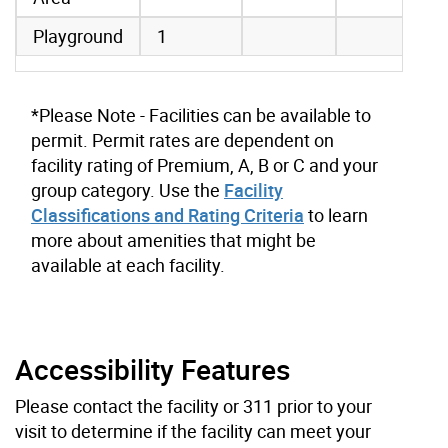
Playground
1
*Please Note - Facilities can be available to
permit. Permit rates are dependent on
facility rating of Premium, A, B or C and your
group category. Use the
Facility
Classifications and Rating Criteria
to learn
more about amenities that might be
available at each facility.
Accessibility Features
Please contact the facility or 311 prior to your
visit to determine if the facility can meet your