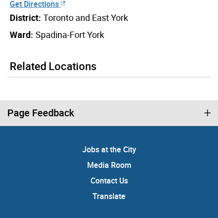
Get Directions
District:
Toronto and East York
Ward:
Spadina-Fort York
Related Locations
Page Feedback
Jobs at the City
Media Room
Contact Us
Translate