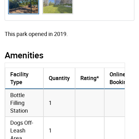
This park opened in 2019.
Amenities
Facility
Online
Quantity
Rating*
Type
Booking
amenities data
Bottle
Filling
1
Station
Dogs Off-
Leash
1
Area