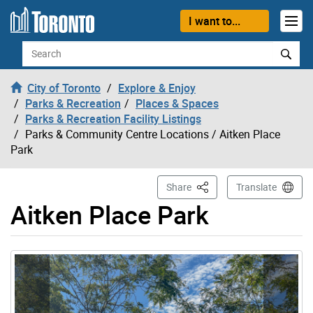
Skip to content
I want to...
Search
City of Toronto
Explore & Enjoy
Parks & Recreation
Places & Spaces
Parks & Recreation Facility Listings
Parks & Community Centre Locations
/ Aitken Place
Park
This Page
Share
Translate
Aitken Place Park
Gallery “Image Gallery - Photo Gallery ” contains 2 ima