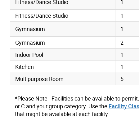
Fitness/Dance Studio
1
Fitness/Dance Studio
1
Gymnasium
1
Gymnasium
2
Indoor Pool
1
Kitchen
1
Multipurpose Room
5
*Please Note - Facilities can be available to permit
or C and your group category. Use the
Facility Cla
that might be available at each facility.