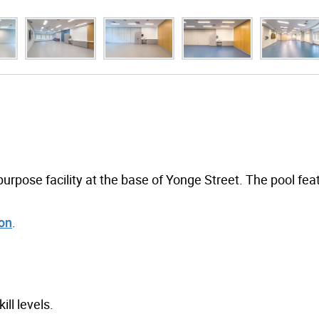
rpose facility at the base of Yonge Street. The pool fea
ion
.
ill levels.