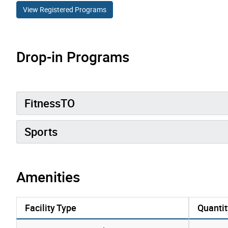
View Registered Programs
Drop-in Programs
FitnessTO
Sports
Amenities
Facility Type
Quantit
amenities data