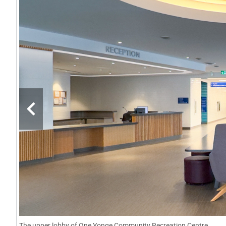
The upper lobby of One Yonge Community Recreation Centre.