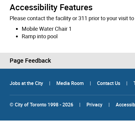
Accessibility Features
Please contact the facility or 311 prior to your visit 
Mobile Water Chair 1
Ramp into pool
Page Feedback
Jobs at the City
|
Media Room
|
Contact Us
|
© City of Toronto 1998 - 2026
|
Privacy
|
Accessibi