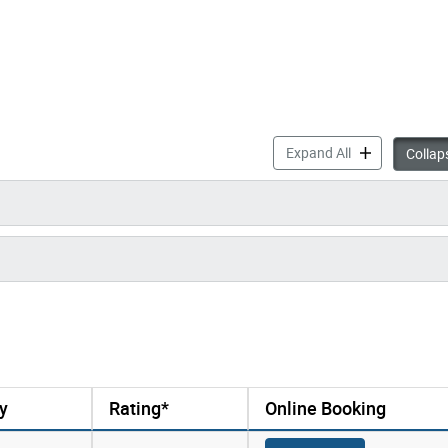
Drop-in Progra
Expand All
Collaps
y
Rating*
Online Booking