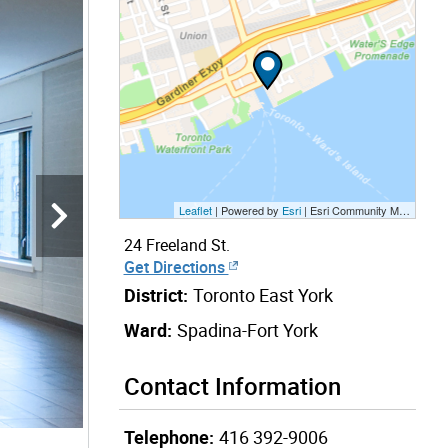
Leaflet
| Powered by
Esri
|
Esri Community Maps Contributors, City of Toronto, Province of Ontario, Esri Canada, TomTom, Garmin, SafeGraph, GeoTechnologies, Inc, METI/NASA, USGS, EPA, NPS, US Census Bureau, USDA, NRCan, Parks Canada
24 Freeland St.
Get Directions
District:
Toronto East York
Ward:
Spadina-Fort York
Contact Information
Telephone:
416 392-9006