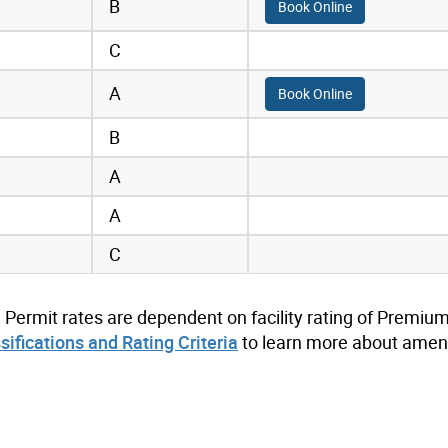
B
Book Online
C
A
Book Online
B
A
A
C
. Permit rates are dependent on facility rating of Premium
ssifications and Rating Criteria
to learn more about ameni