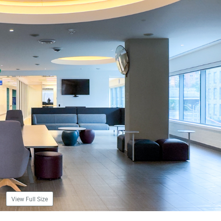
View Full Size