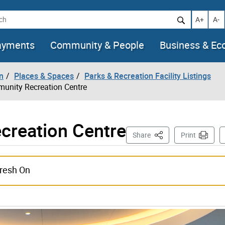
h
Increase t
Decr
A+
A-
ayments
Community & People
Business & E
n
Places & Spaces
Parks & Recreation Facility Listings
unity Recreation Centre
reation Centre
This Page
Share
Print
images
fresh On