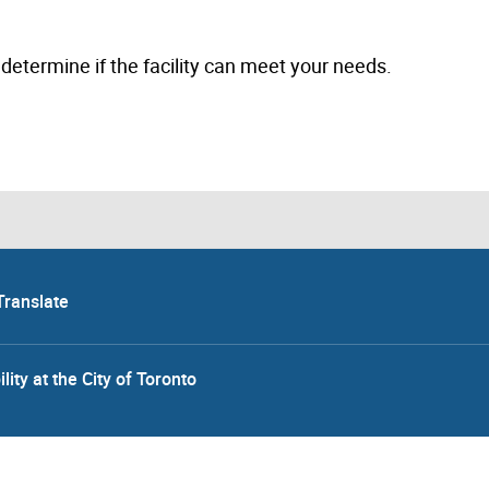
to determine if the facility can meet your needs.
Translate
lity at the City of Toronto