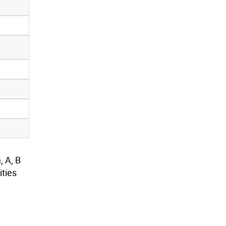
, A, B
ties