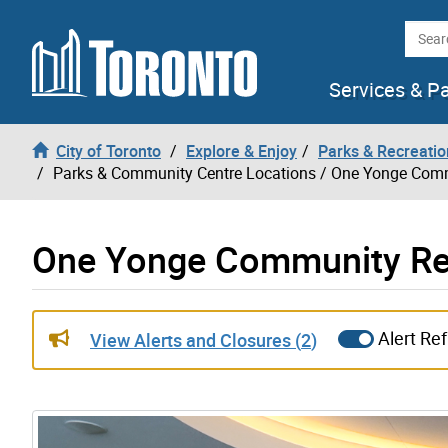
Skip to content
Searc
Services & P
City of Toronto
Explore & Enjoy
Parks & Recreatio
Parks & Community Centre Locations
/ One Yonge Comm
One Yonge Community Rec
Gallery “Image Gallery - Photo Gallery ” contains 17 
Alert Re
View Alerts and Closures (
2
)