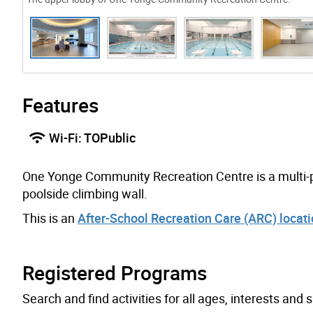
Features
Wi-Fi: TOPublic
One Yonge Community Recreation Centre is a multi-pu
poolside climbing wall.
This is an
After-School Recreation Care (ARC) locat
Registered Programs
Search and find activities for all ages, interests and sk