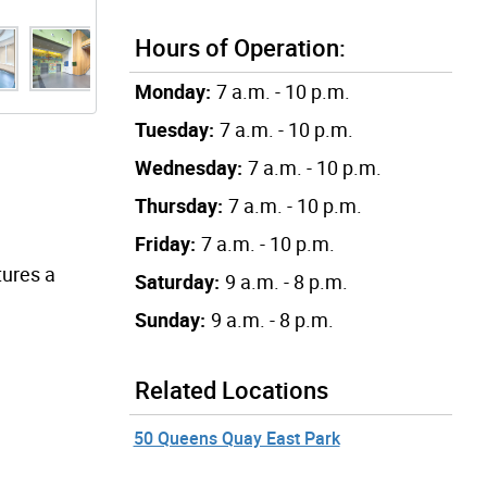
Hours of Operation:
Monday:
7 a.m. - 10 p.m.
Tuesday:
7 a.m. - 10 p.m.
Wednesday:
7 a.m. - 10 p.m.
Thursday:
7 a.m. - 10 p.m.
Friday:
7 a.m. - 10 p.m.
tures a
Saturday:
9 a.m. - 8 p.m.
Sunday:
9 a.m. - 8 p.m.
Related Locations
50 Queens Quay East Park