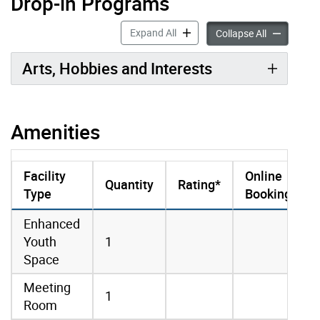
Drop-in Programs
Drop-in Programs accordion pan
Expand All
Drop-in Pro
Collapse All
Arts, Hobbies and Interests
Amenities
Facility
Online
Quantity
Rating*
Type
Booking
amenities data
Enhanced
Youth
1
Space
Meeting
1
Room