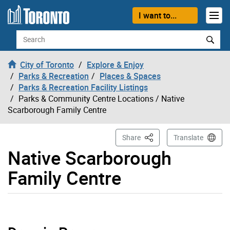
Skip to content
I want to...
Search
City of Toronto
Explore & Enjoy
Parks & Recreation
Places & Spaces
Parks & Recreation Facility Listings
Parks & Community Centre Locations
/ Native
Scarborough Family Centre
This Page
Share
Translate
Native Scarborough
Family Centre
Native Scarborough Family Centre page opened