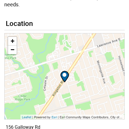
needs.
Location
+
−
Leaflet
| Powered by
Esri
|
Esri Community Maps Contributors, City of Toronto, Province of Ontario, York Region, Esri Canada, TomTom, Garmin, SafeGraph, GeoTechnologies, Inc, METI/NASA, USGS, EPA, NPS, US Census Bureau, USDA, NRCan, Parks Canada
156 Galloway Rd