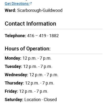
Get Directions
Ward:
Scarborough-Guildwood
Contact Information
Telephone:
416 – 419 - 1882
Hours of Operation:
Monday:
12 p.m. - 7 p.m.
Tuesday:
12 p.m. - 7 p.m.
Wednesday:
12 p.m. - 7 p.m.
Thursday:
12 p.m. - 7 p.m.
Friday:
12 p.m. - 7 p.m.
Saturday:
Location - Closed