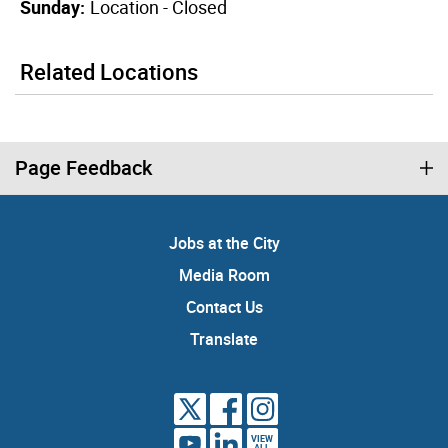
Sunday:
Location - Closed
Related Locations
Page Feedback
Jobs at the City
Media Room
Contact Us
Translate
VIEW
ALL