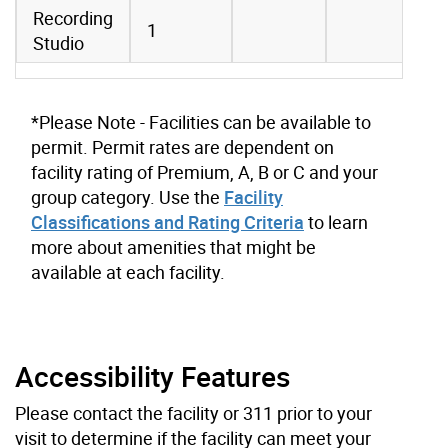
Recording
1
Studio
*Please Note - Facilities can be available to
permit. Permit rates are dependent on
facility rating of Premium, A, B or C and your
group category. Use the
Facility
Classifications and Rating Criteria
to learn
more about amenities that might be
available at each facility.
Accessibility Features
Please contact the facility or 311 prior to your
visit to determine if the facility can meet your