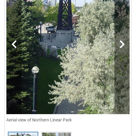
Aerial view of Northern Linear Park