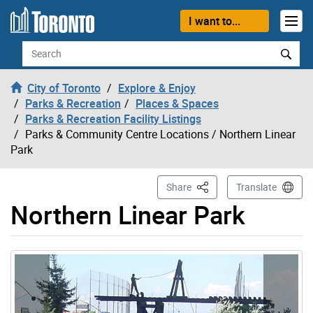
Skip to content
I want to...
Search
City of Toronto
Explore & Enjoy
Parks & Recreation
Places & Spaces
Parks & Recreation Facility Listings
Parks & Community Centre Locations
/ Northern Linear
Park
This Page
Share
Translate
Northern Linear Park
Gallery “Image Gallery - Photo Gallery ” contains 2 ima