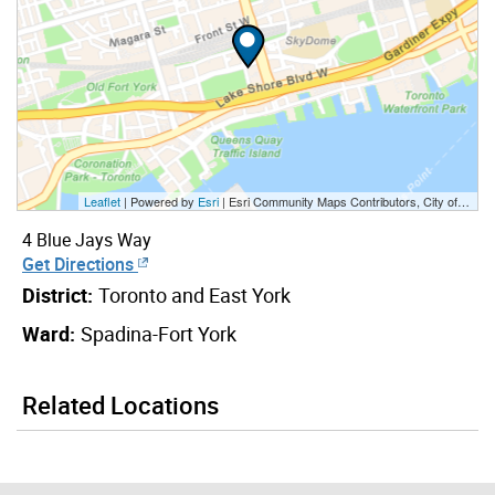
Leaflet
| Powered by
Esri
|
Esri Community Maps Contributors, City of Toronto, Province of Ontario, Esri Canada, TomTom, Garmin, SafeGraph, GeoTechnologies, Inc, METI/NASA, USGS, EPA, NPS, US Census Bureau, USDA, NRCan, Parks Canada
4 Blue Jays Way
Get Directions
District:
Toronto and East York
Ward:
Spadina-Fort York
Related Locations