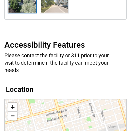
Accessibility Features
Please contact the facility or 311 prior to your
visit to determine if the facility can meet your
needs.
Location
+
−