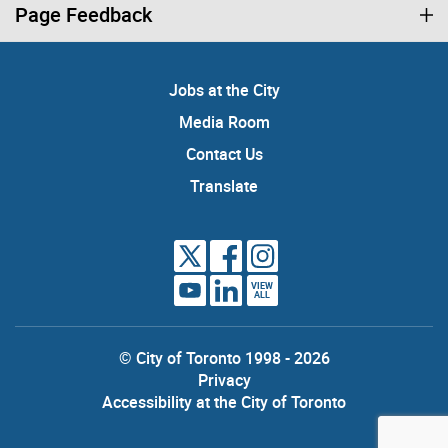
Page Feedback
Jobs at the City
Media Room
Contact Us
Translate
VIEW
ALL
© City of Toronto 1998 - 2026
Privacy
Accessibility at the City of Toronto