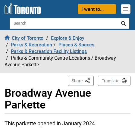
Skip to content
I want to...
Search
City of Toronto
Explore & Enjoy
Parks & Recreation
Places & Spaces
Parks & Recreation Facility Listings
Parks & Community Centre Locations
/ Broadway
Avenue Parkette
This Page
Share
Translate
Broadway Avenue
Parkette
Broadway Avenue Parkette page opened
This parkette opened in January 2024.