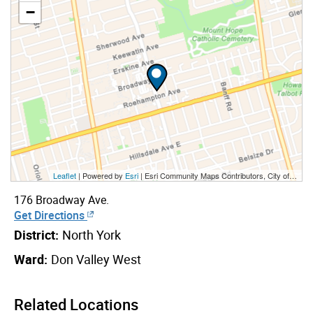
−
Leaflet
| Powered by
Esri
|
Esri Community Maps Contributors, City of Toronto, Province of Ontario, Esri Canada, TomTom, Garmin, SafeGraph, GeoTechnologies, Inc, METI/NASA, USGS, EPA, NPS, US Census Bureau, USDA, NRCan, Parks Canada
176 Broadway Ave.
Get Directions
District:
North York
Ward:
Don Valley West
Related Locations