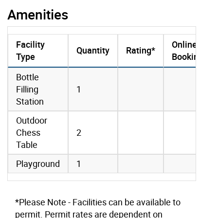
Amenities
Facility
Online
Quantity
Rating*
Type
Booking
amenities data
Bottle
Filling
1
Station
Outdoor
Chess
2
Table
Playground
1
*Please Note - Facilities can be available to
permit. Permit rates are dependent on