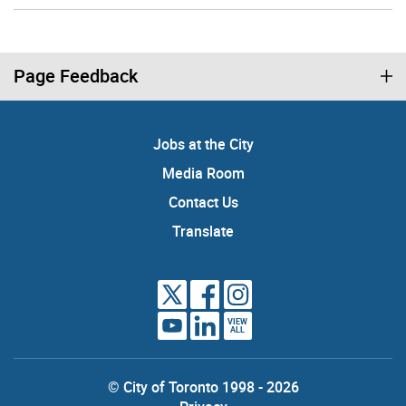
Page Feedback
Jobs at the City
Media Room
Contact Us
Translate
VIEW
ALL
© City of Toronto 1998 - 2026