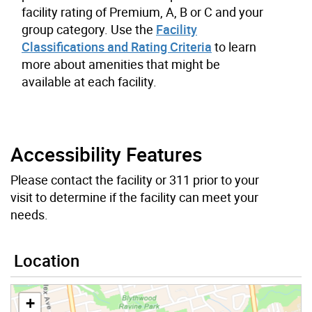
facility rating of Premium, A, B or C and your
group category. Use the
Facility
Classifications and Rating Criteria
to learn
more about amenities that might be
available at each facility.
Accessibility Features
Please contact the facility or 311 prior to your
visit to determine if the facility can meet your
needs.
Location
+