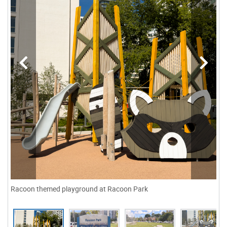
Racoon themed playground at Racoon Park