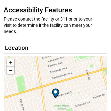
Accessibility Features
Please contact the facility or 311 prior to your
visit to determine if the facility can meet your
needs.
Location
+
−