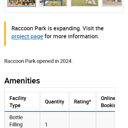
Raccoon Park is expanding. Visit the
project page
for more information.
Raccoon Park opened in 2024.
Amenities
Facility
Online
Quantity
Rating*
Type
Booking
amenities data
Bottle
Filling
1