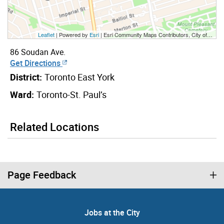
Leaflet
| Powered by
Esri
|
Esri Community Maps Contributors, City of Toronto, Province of Ontario, Esri Canada, TomTom, Garmin, SafeGraph, GeoTechnologies, Inc, METI/NASA, USGS, EPA, NPS, US Census Bureau, USDA, NRCan, Parks Canada
86 Soudan Ave.
Get Directions
District:
Toronto East York
Ward:
Toronto-St. Paul’s
Related Locations
Page Feedback
Jobs at the City