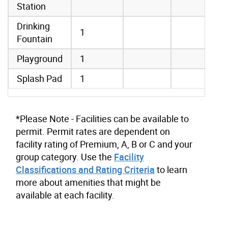
Station
Drinking
1
Fountain
Playground
1
Splash Pad
1
*Please Note - Facilities can be available to
permit. Permit rates are dependent on
facility rating of Premium, A, B or C and your
group category. Use the
Facility
Classifications and Rating Criteria
to learn
more about amenities that might be
available at each facility.