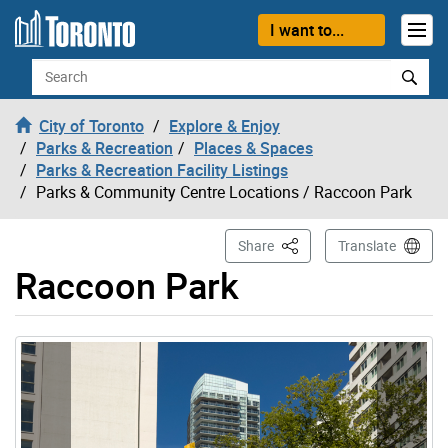
Skip to content
I want to...
Search
City of Toronto
Explore & Enjoy
Parks & Recreation
Places & Spaces
Parks & Recreation Facility Listings
Parks & Community Centre Locations
/ Raccoon Park
This Page
Share
Translate
Raccoon Park
Gallery “Image Gallery - Photo Gallery ” contains 10 im