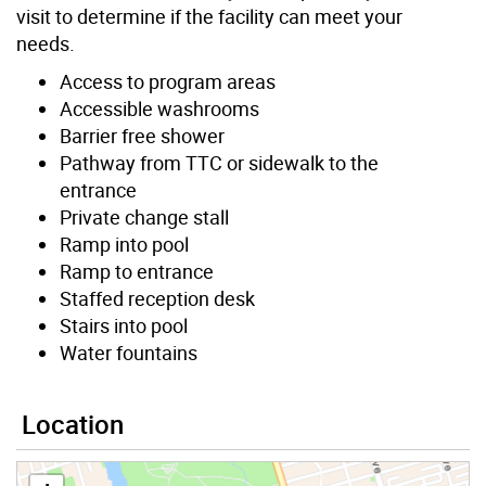
visit to determine if the facility can meet your
needs.
Access to program areas
Accessible washrooms
Barrier free shower
Pathway from TTC or sidewalk to the
entrance
Private change stall
Ramp into pool
Ramp to entrance
Staffed reception desk
Stairs into pool
Water fountains
Location