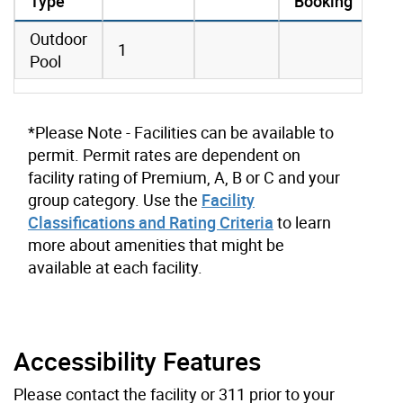
Type
Booking
amenities data
Outdoor
1
Pool
*Please Note - Facilities can be available to
permit. Permit rates are dependent on
facility rating of Premium, A, B or C and your
group category. Use the
Facility
Classifications and Rating Criteria
to learn
more about amenities that might be
available at each facility.
Accessibility Features
Please contact the facility or 311 prior to your