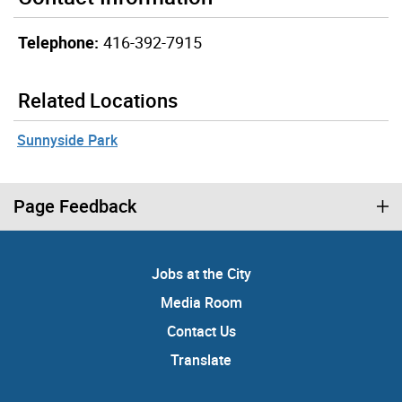
Telephone:
416-392-7915
Related Locations
Sunnyside Park
Page Feedback
Jobs at the City
Media Room
Contact Us
Translate