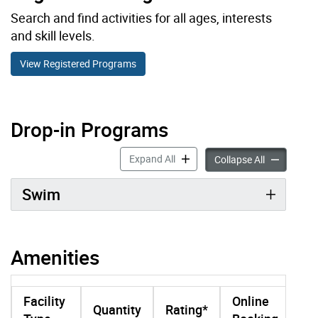
Search and find activities for all ages, interests
and skill levels.
View Registered Programs
Drop-in Programs
Drop-in Programs accordion pan
Expand All
Drop-in Pro
Collapse All
Swim
Amenities
Facility
Online
Quantity
Rating*