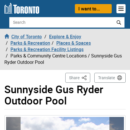
Skip to content
I want to...
Search
City of Toronto
Explore & Enjoy
Parks & Recreation
Places & Spaces
Parks & Recreation Facility Listings
Parks & Community Centre Locations
/ Sunnyside Gus
Ryder Outdoor Pool
This Page
Share
Translate
Sunnyside Gus Ryder
Outdoor Pool
Gallery “Image Gallery - Photo Gallery ” contains 5 ima