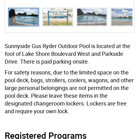
Sunnyside Gus Ryder Outdoor Pool is located at the
foot of Lake Shore Boulevard West and Parkside
Drive. There is paid parking onsite.
For safety reasons, due to the limited space on the
pool deck, bags, strollers, coolers, wagons, and other
large personal belongings are not permitted on the
pool deck. Please leave these items in the
designated changeroom lockers. Lockers are free
and require your own lock.
Registered Programs