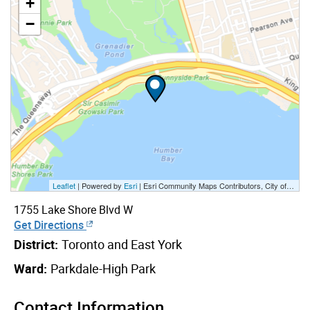
+
−
Leaflet
| Powered by
Esri
|
Esri Community Maps Contributors, City of Toronto, Province of Ontario, Esri Canada, TomTom, Garmin, SafeGraph, GeoTechnologies, Inc, METI/NASA, USGS, EPA, NPS, US Census Bureau, USDA, NRCan, Parks Canada
1755 Lake Shore Blvd W
Get Directions
District:
Toronto and East York
Ward:
Parkdale-High Park
Contact Information