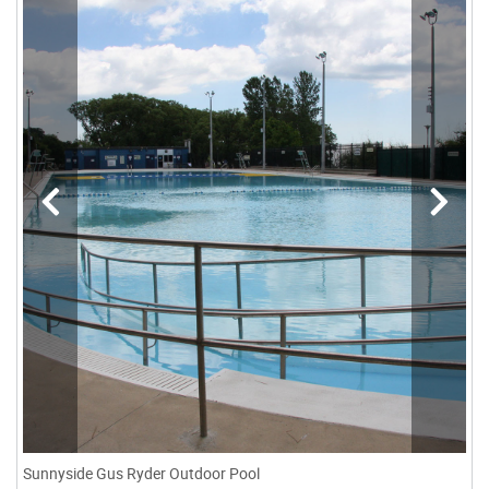
Sunnyside Gus Ryder Outdoor Pool