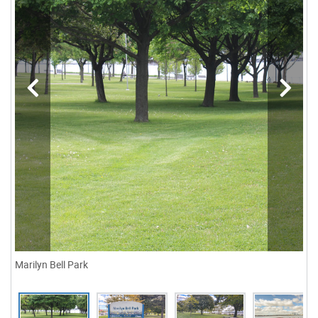
Marilyn Bell Park