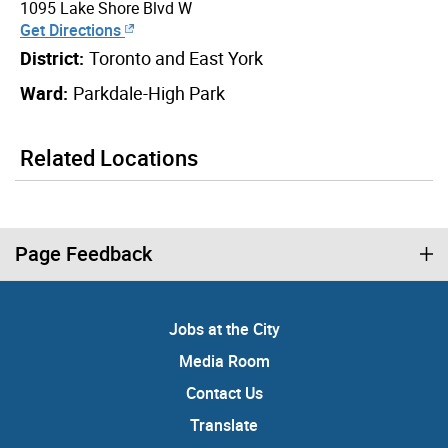
1095 Lake Shore Blvd W
Get Directions
District:
Toronto and East York
Ward:
Parkdale-High Park
Related Locations
Page Feedback
Jobs at the City
Media Room
Contact Us
Translate