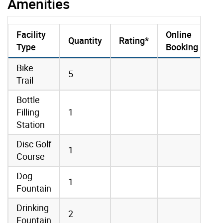
Amenities
Facility
Online
Quantity
Rating*
Type
Booking
amenities data
Bike
5
Trail
Bottle
Filling
1
Station
Disc Golf
1
Course
Dog
1
Fountain
Drinking
2
Fountain