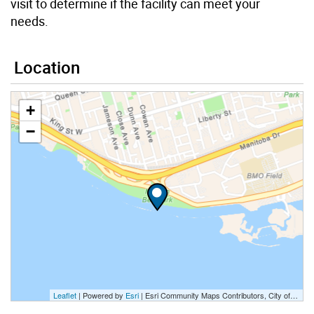
visit to determine if the facility can meet your
needs.
Location
+
−
Leaflet
| Powered by
Esri
|
Esri Community Maps Contributors, City of Toronto, Province of Ontario, Esri Canada, TomTom, Garmin, SafeGraph, GeoTechnologies, Inc, METI/NASA, USGS, EPA, NPS, US Census Bureau, USDA, NRCan, Parks Canada