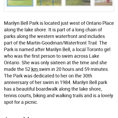
Marilyn Bell Park is located just west of Ontario Place
along the lake shore. It is part of a long chain of
parks along the western waterfront and includes
part of the Martin-Goodman/Waterfront Trail. The
Park is named after Marilyn Bell, a local Toronto girl
who was the first person to swim across Lake
Ontario. She was only sixteen at the time and she
made the 52
km
swim in 20 hours and 59 minutes.
The Park was dedicated to her on the 30th
anniversary of her swim in 1984. Marilyn Bell park
has a beautiful boardwalk along the lake shore,
tennis courts, biking and walking trails and is a lovely
spot for a picnic.