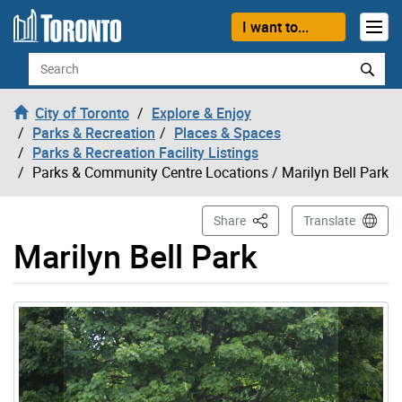
Skip to content
I want to...
Search
City of Toronto
Explore & Enjoy
Parks & Recreation
Places & Spaces
Parks & Recreation Facility Listings
Parks & Community Centre Locations
/ Marilyn Bell Park
This Page
Share
Translate
Marilyn Bell Park
Gallery “Image Gallery - Photo Gallery ” contains 6 ima