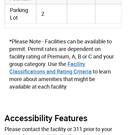
Parking
2
Lot
*Please Note - Facilities can be available to
permit. Permit rates are dependent on
facility rating of Premium, A, B or C and your
group category. Use the
Facility
Classifications and Rating Criteria
to learn
more about amenities that might be
available at each facility.
Accessibility Features
Please contact the facility or 311 prior to your