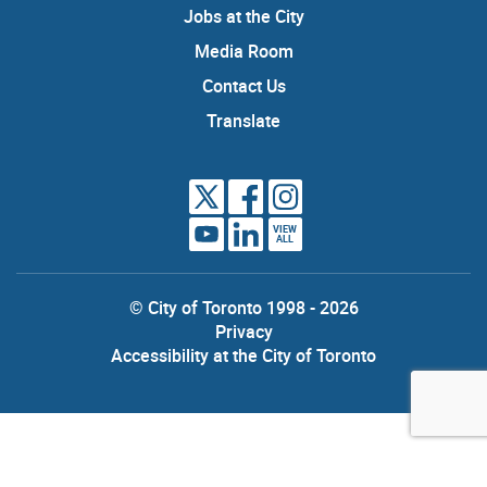
Jobs at the City
Media Room
Contact Us
Translate
VIEW
ALL
© City of Toronto 1998 - 2026
Privacy
Accessibility at the City of Toronto