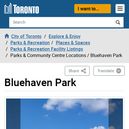
Skip to content
I want to...
Search
City of Toronto
Explore & Enjoy
Parks & Recreation
Places & Spaces
Parks & Recreation Facility Listings
Parks & Community Centre Locations
/ Bluehaven Park
This Page
Share
Translate
Bluehaven Park
Gallery “Image Gallery - Photo Gallery ” contains 5 ima