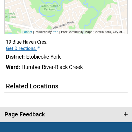
Leaflet
| Powered by
Esri
|
Esri Community Maps Contributors, City of Toronto, Province of Ontario, York Region, Esri Canada, TomTom, Garmin, SafeGraph, GeoTechnologies, Inc, METI/NASA, USGS, EPA, NPS, US Census Bureau, USDA, NRCan, Parks Canada
19 Blue Haven Cres.
Get Directions
District:
Etobicoke York
Ward:
Humber River-Black Creek
Related Locations
Page Feedback