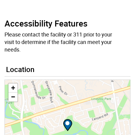
Accessibility Features
Please contact the facility or 311 prior to your
visit to determine if the facility can meet your
needs.
Location
+
−