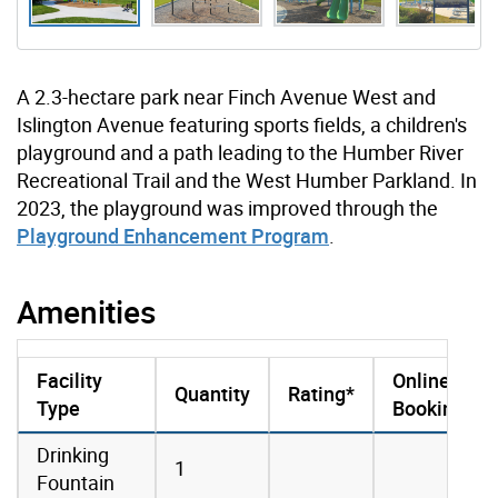
A 2.3-hectare park near Finch Avenue West and
Islington Avenue featuring sports fields, a children's
playground and a path leading to the Humber River
Recreational Trail and the West Humber Parkland. In
2023, the playground was improved through the
Playground Enhancement Program
.
Amenities
Facility
Online
Quantity
Rating*
Type
Booking
amenities data
Drinking
1
Fountain