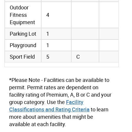
Outdoor
Fitness
4
Equipment
Parking Lot
1
Playground
1
Sport Field
5
C
*Please Note - Facilities can be available to
permit. Permit rates are dependent on
facility rating of Premium, A, B or C and your
group category. Use the
Facility
Classifications and Rating Criteria
to learn
more about amenities that might be
available at each facility.