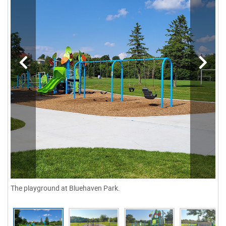
The playground at Bluehaven Park.