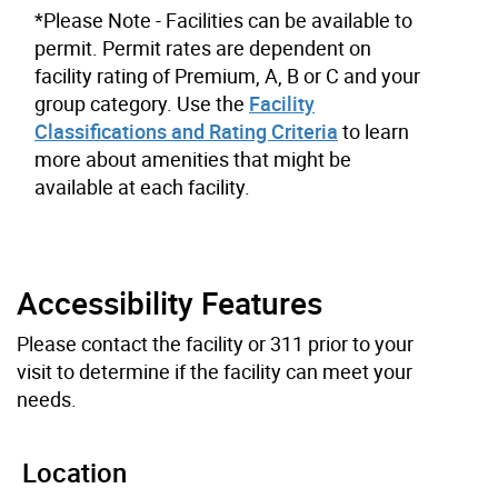
*Please Note - Facilities can be available to
permit. Permit rates are dependent on
facility rating of Premium, A, B or C and your
group category. Use the
Facility
Classifications and Rating Criteria
to learn
more about amenities that might be
available at each facility.
Accessibility Features
Please contact the facility or 311 prior to your
visit to determine if the facility can meet your
needs.
Location