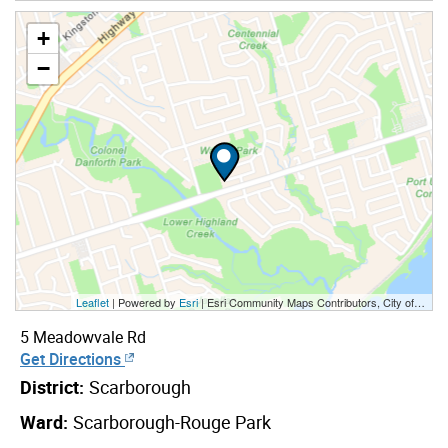
+
−
Leaflet
| Powered by
Esri
|
Esri Community Maps Contributors, City of Toronto, Province of Ontario, York Region, Esri Canada, TomTom, Garmin, SafeGraph, GeoTechnologies, Inc, METI/NASA, USGS, EPA, NPS, US Census Bureau, USDA, NRCan, Parks Canada
5 Meadowvale Rd
Get Directions
District:
Scarborough
Ward:
Scarborough-Rouge Park