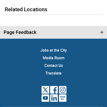
Related Locations
Page Feedback
Jobs at the City
Media Room
Contact Us
Translate
VIEW
ALL