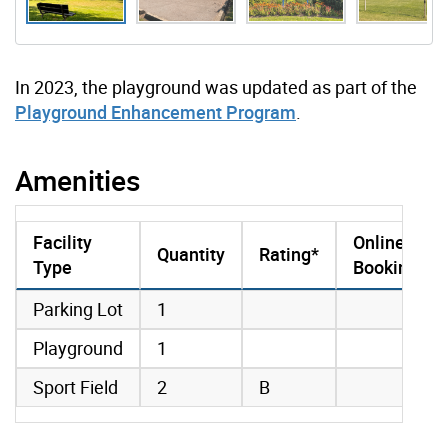
In 2023, the playground was updated as part of the
Playground Enhancement Program
.
Amenities
Facility
Online
Quantity
Rating*
Type
Booking
amenities data
Parking Lot
1
Playground
1
Sport Field
2
B