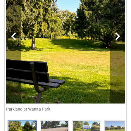
Parkland at Wanita Park