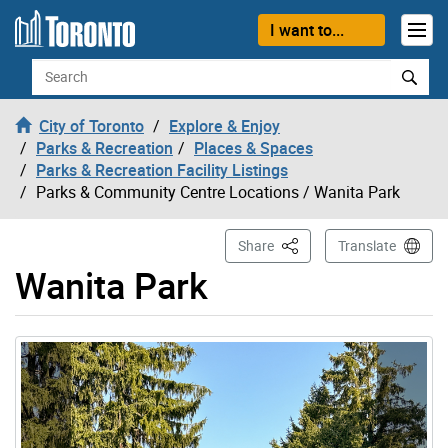
Skip to content
I want to...
Search
City of Toronto
Explore & Enjoy
Parks & Recreation
Places & Spaces
Parks & Recreation Facility Listings
Parks & Community Centre Locations
/ Wanita Park
This Page
Share
Translate
Wanita Park
Gallery “Image Gallery - Photo Gallery ” contains 5 ima