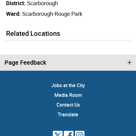
District:
Scarborough
Ward:
Scarborough-Rouge Park
Related Locations
Page Feedback
Jobs at the City
Media Room
Contact Us
Translate