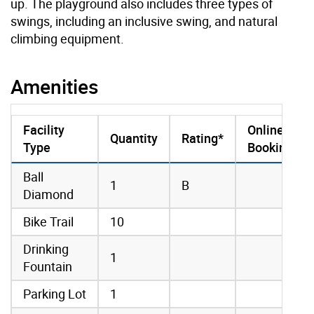
up. The playground also includes three types of
swings, including an inclusive swing, and natural
climbing equipment.
Amenities
Facility
Online
Quantity
Rating*
Type
Booking
amenities data
Ball
1
B
Diamond
Bike Trail
10
Drinking
1
Fountain
Parking Lot
1