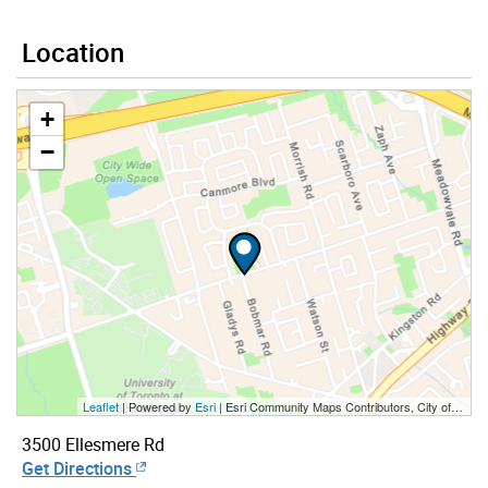
Location
+
−
Leaflet
| Powered by
Esri
|
Esri Community Maps Contributors, City of Toronto, Province of Ontario, York Region, Esri Canada, TomTom, Garmin, SafeGraph, GeoTechnologies, Inc, METI/NASA, USGS, EPA, NPS, US Census Bureau, USDA, NRCan, Parks Canada
3500 Ellesmere Rd
Get Directions