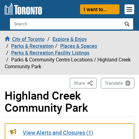
Skip to content
I want to...
Search
City of Toronto
Explore & Enjoy
Parks & Recreation
Places & Spaces
Parks & Recreation Facility Listings
Parks & Community Centre Locations
/ Highland Creek
Community Park
This Page
Share
Translate
Highland Creek
Community Park
Gallery “Image Gallery - Photo Gallery ” contains 6 ima
View Alerts and Closures (
1
)