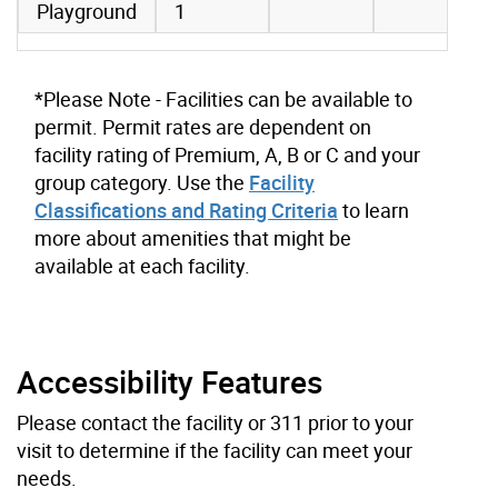
Playground
1
*Please Note - Facilities can be available to
permit. Permit rates are dependent on
facility rating of Premium, A, B or C and your
group category. Use the
Facility
Classifications and Rating Criteria
to learn
more about amenities that might be
available at each facility.
Accessibility Features
Please contact the facility or 311 prior to your
visit to determine if the facility can meet your
needs.