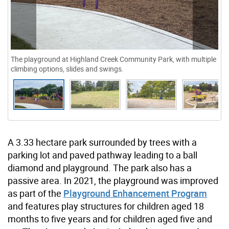
The playground at Highland Creek Community Park, with multiple
climbing options, slides and swings.
A 3.33 hectare park surrounded by trees with a
parking lot and paved pathway leading to a ball
diamond and playground. The park also has a
passive area. In 2021, the playground was improved
as part of the
Playground Enhancement Program
and features play structures for children aged 18
months to five years and for children aged five and