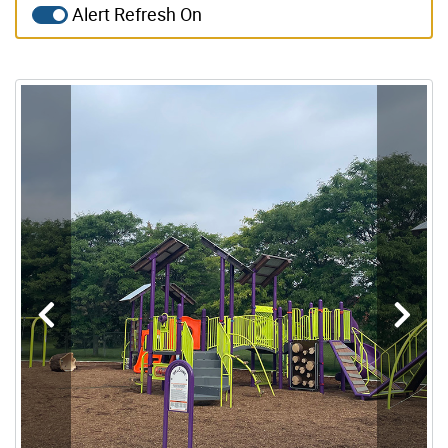
Alert Refresh On