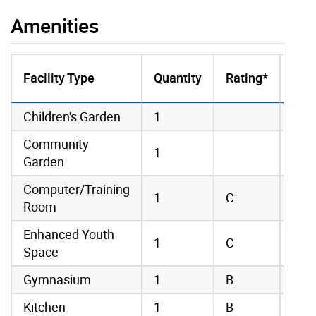
Amenities
Onl
Facility Type
Quantity
Rating*
Boo
amenities data
Children's Garden
1
Community
1
Garden
Computer/Training
1
C
Room
Enhanced Youth
1
C
Space
Gymnasium
1
B
Kitchen
1
B