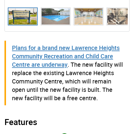
Plans for a brand new Lawrence Heights
Community Recreation and Child Care
Centre are underway
. The new facility will
replace the existing Lawrence Heights
Community Centre, which will remain
open until the new facility is built. The
new facility will be a free centre.
Features