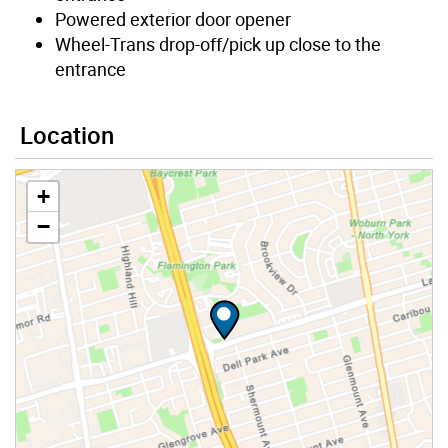
Powered exterior door opener
Wheel-Trans drop-off/pick up close to the
entrance
Location
+
−