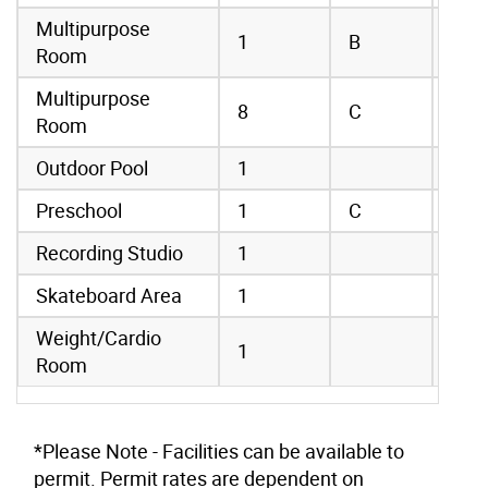
Multipurpose
1
B
Room
Multipurpose
8
C
Room
Outdoor Pool
1
Preschool
1
C
Recording Studio
1
Skateboard Area
1
Weight/Cardio
1
Room
*Please Note - Facilities can be available to
permit. Permit rates are dependent on