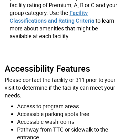
facility rating of Premium, A, B or C and your
group category. Use the
Facility
Classifications and Rating Criteria
to learn
more about amenities that might be
available at each facility.
Accessibility Features
Please contact the facility or 311 prior to your
visit to determine if the facility can meet your
needs.
Access to program areas
Accessible parking spots free
Accessible washrooms
Pathway from TTC or sidewalk to the
entrance