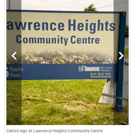
Centre sign at Lawrence Heights Community Centre