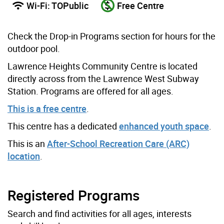
Wi-Fi: TOPublic
Free Centre
Check the Drop-in Programs section for hours for the
outdoor pool.
Lawrence Heights Community Centre is located
directly across from the Lawrence West Subway
Station. Programs are offered for all ages.
This is a free centre
.
This centre has a dedicated
enhanced youth space
.
This is an
After-School Recreation Care (ARC)
location
.
Registered Programs
Search and find activities for all ages, interests