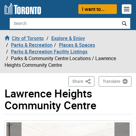
Skip to content
I want to...
Search
City of Toronto
Explore & Enjoy
Parks & Recreation
Places & Spaces
Parks & Recreation Facility Listings
Parks & Community Centre Locations
/ Lawrence
Heights Community Centre
This Page
Share
Translate
Lawrence Heights
Community Centre
Gallery “Image Gallery - Photo Gallery ” contains 8 ima