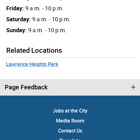
Friday:
9 a.m. - 10 p.m.
Saturday:
9 a.m. - 10 p.m.
Sunday:
9 a.m. - 10 p.m.
Related Locations
Lawrence Heights Park
Page Feedback
Jobs at the City
Media Room
Contact Us