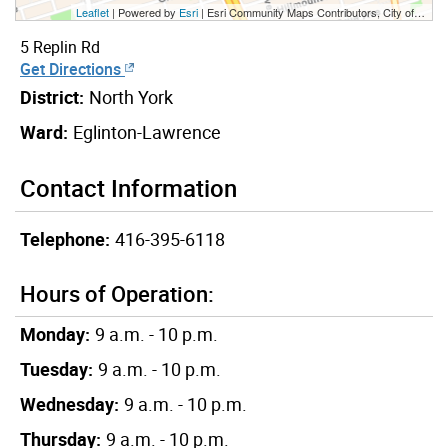
Leaflet
| Powered by
Esri
|
Esri Community Maps Contributors, City of Toronto, Province of Ontario, Esri Canada, TomTom, Garmin, SafeGraph, GeoTechnologies, Inc, METI/NASA, USGS, EPA, NPS, US Census Bureau, USDA, NRCan, Parks Canada
5 Replin Rd
Get Directions
District:
North York
Ward:
Eglinton-Lawrence
Contact Information
Telephone:
416-395-6118
Hours of Operation:
Monday:
9 a.m. - 10 p.m.
Tuesday:
9 a.m. - 10 p.m.
Wednesday:
9 a.m. - 10 p.m.
Thursday:
9 a.m. - 10 p.m.