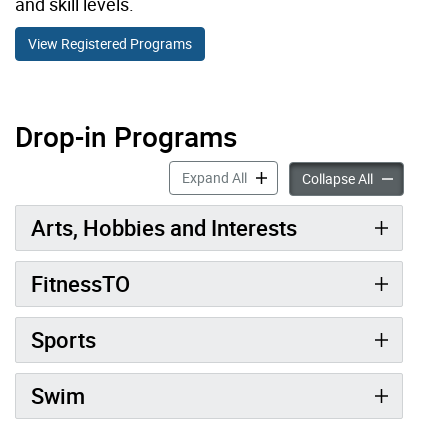
and skill levels.
View Registered Programs
Drop-in Programs
Drop-in Programs accordion pan
Expand All
Drop-in Pro
Collapse All
Arts, Hobbies and Interests
FitnessTO
Sports
Swim