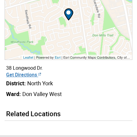
Leaflet
| Powered by
Esri
|
Esri Community Maps Contributors, City of Toronto, Province of Ontario, York Region, Esri Canada, TomTom, Garmin, SafeGraph, GeoTechnologies, Inc, METI/NASA, USGS, EPA, NPS, US Census Bureau, USDA, NRCan, Parks Canada
38 Longwood Dr.
Get Directions
District:
North York
Ward:
Don Valley West
Related Locations