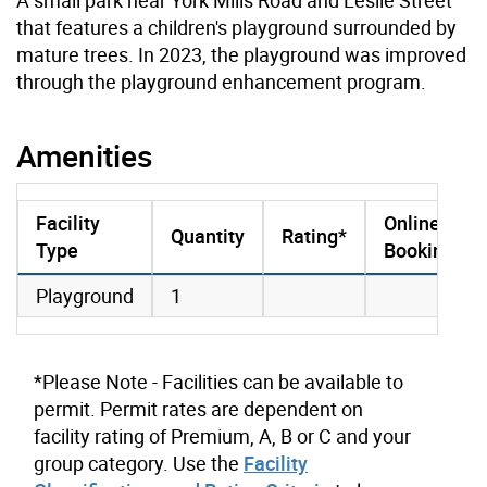
that features a children's playground surrounded by
mature trees. In 2023, the playground was improved
through the playground enhancement program.
Amenities
Facility
Online
Quantity
Rating*
Type
Booking
amenities data
Playground
1
*Please Note - Facilities can be available to
permit. Permit rates are dependent on
facility rating of Premium, A, B or C and your
group category. Use the
Facility