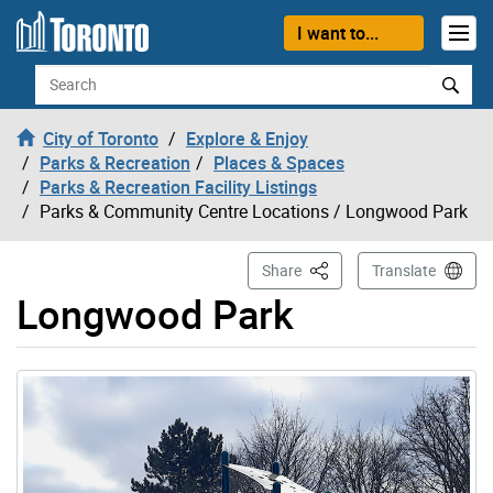
Skip to content
I want to...
Search
City of Toronto
Explore & Enjoy
Parks & Recreation
Places & Spaces
Parks & Recreation Facility Listings
Parks & Community Centre Locations
/ Longwood Park
This Page
Share
Translate
Longwood Park
Gallery “Image Gallery - Photo Gallery ” contains 1 ima