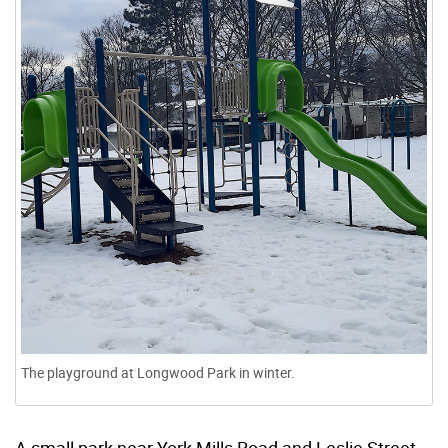
The playground at Longwood Park in winter.
A small park near York Mills Road and Leslie Street