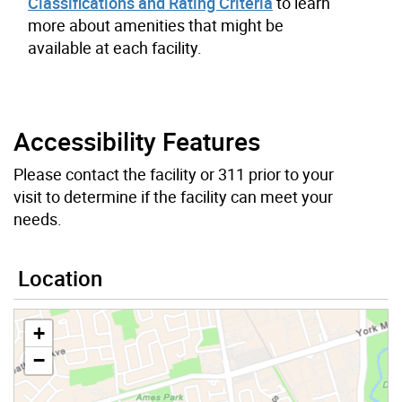
Classifications and Rating Criteria
to learn
more about amenities that might be
available at each facility.
Accessibility Features
Please contact the facility or 311 prior to your
visit to determine if the facility can meet your
needs.
Location
+
−