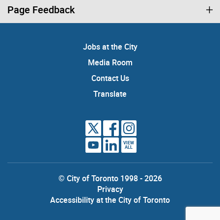
Page Feedback
Jobs at the City
Media Room
Contact Us
Translate
VIEW
ALL
© City of Toronto 1998 - 2026
Privacy
Accessibility at the City of Toronto