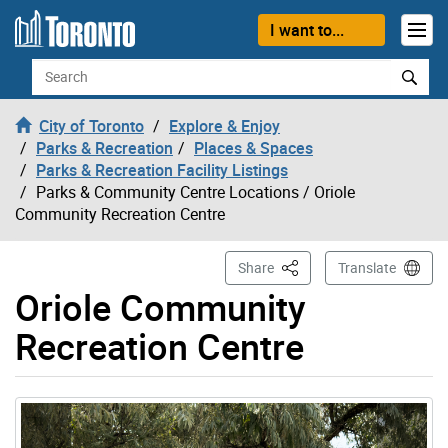
Skip to content
I want to...
Search
City of Toronto
Explore & Enjoy
Parks & Recreation
Places & Spaces
Parks & Recreation Facility Listings
Parks & Community Centre Locations
/ Oriole
Community Recreation Centre
This Page
Share
Translate
Oriole Community
Recreation Centre
Gallery “Image Gallery - Photo Gallery ” contains 10 im