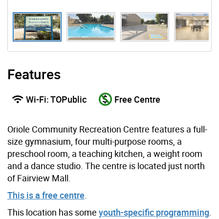
Features
Wi-Fi: TOPublic
Free Centre
Oriole Community Recreation Centre features a full-
size gymnasium, four multi-purpose rooms, a
preschool room, a teaching kitchen, a weight room
and a dance studio. The centre is located just north
of Fairview Mall.
This is a free centre
.
This location has some
youth-specific programming
.