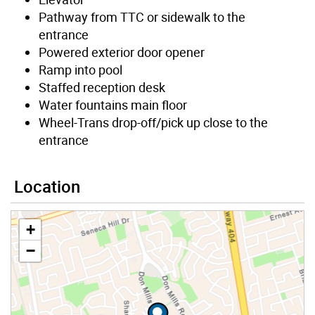
Pathway from TTC or sidewalk to the
entrance
Powered exterior door opener
Ramp into pool
Staffed reception desk
Water fountains main floor
Wheel-Trans drop-off/pick up close to the
entrance
Location
+
−