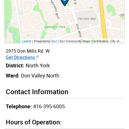
Leaflet
| Powered by
Esri
|
Esri Community Maps Contributors, City of Toronto, Province of Ontario, York Region, Esri Canada, TomTom, Garmin, SafeGraph, GeoTechnologies, Inc, METI/NASA, USGS, EPA, NPS, US Census Bureau, USDA, NRCan, Parks Canada
2975 Don Mills Rd. W
Get Directions
District:
North York
Ward:
Don Valley North
Contact Information
Telephone:
416-395-6005
Hours of Operation: