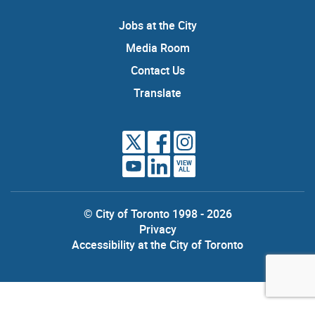
Jobs at the City
Media Room
Contact Us
Translate
VIEW
ALL
© City of Toronto 1998 - 2026
Privacy
Accessibility at the City of Toronto