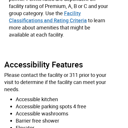
facility rating of Premium, A, B or C and your
group category. Use the
Facility
Classifications and Rating Criteria
to learn
more about amenities that might be
available at each facility.
Accessibility Features
Please contact the facility or 311 prior to your
visit to determine if the facility can meet your
needs.
Accessible kitchen
Accessible parking spots 4 free
Accessible washrooms
Barrier free shower
Elevator