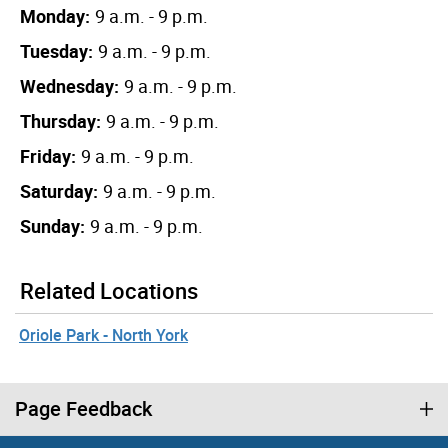
Monday:
9 a.m. - 9 p.m.
Tuesday:
9 a.m. - 9 p.m.
Wednesday:
9 a.m. - 9 p.m.
Thursday:
9 a.m. - 9 p.m.
Friday:
9 a.m. - 9 p.m.
Saturday:
9 a.m. - 9 p.m.
Sunday:
9 a.m. - 9 p.m.
Related Locations
Oriole Park - North York
Page Feedback