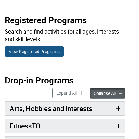
Registered Programs
Search and find activities for all ages, interests
and skill levels.
View Registered Programs
Drop-in Programs
Drop-in Programs accordion pan
Expand All
Drop-in Pro
Collapse All
Arts, Hobbies and Interests
FitnessTO