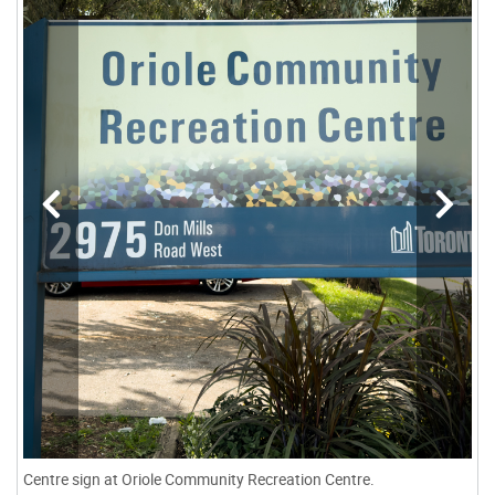
Centre sign at Oriole Community Recreation Centre.