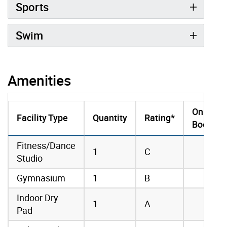
Sports
Swim
Amenities
Online
Facility Type
Quantity
Rating*
Booking
amenities data
Fitness/Dance
1
C
Studio
Gymnasium
1
B
Indoor Dry
1
A
Pad