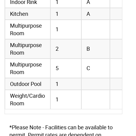
Indoor Rink
1
A
Kitchen
1
A
Multipurpose
1
Room
Multipurpose
2
B
Room
Multipurpose
5
C
Room
Outdoor Pool
1
Weight/Cardio
1
Room
*Please Note - Facilities can be available to
permit. Permit rates are dependent on