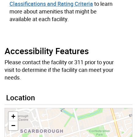
Classifications and Rating Criteria
to learn
more about amenities that might be
available at each facility.
Accessibility Features
Please contact the facility or 311 prior to your
visit to determine if the facility can meet your
needs.
Location
+
−