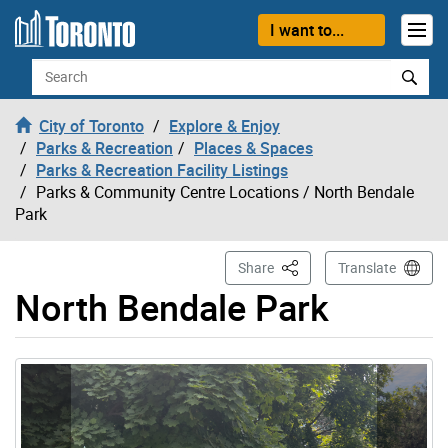
Skip to content
I want to...
Search
City of Toronto
Explore & Enjoy
Parks & Recreation
Places & Spaces
Parks & Recreation Facility Listings
Parks & Community Centre Locations
/ North Bendale
Park
This Page
Share
Translate
North Bendale Park
Gallery “Image Gallery - Photo Gallery ” contains 4 ima