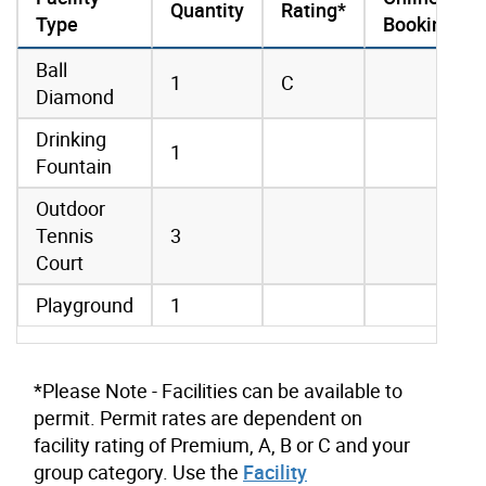
Quantity
Rating*
Type
Booking
amenities data
Ball
1
C
Diamond
Drinking
1
Fountain
Outdoor
Tennis
3
Court
Playground
1
*Please Note - Facilities can be available to
permit. Permit rates are dependent on
facility rating of Premium, A, B or C and your
group category. Use the
Facility