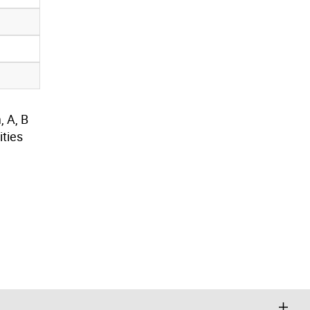
, A, B
ties