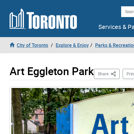
Skip to content
Searc
Services & P
City of Toronto
Explore & Enjoy
Parks & Recreatio
Art Eggleton Park
This Page
Share
Prin
Gallery “Image Gallery - Photo Gallery ” contains 4 i