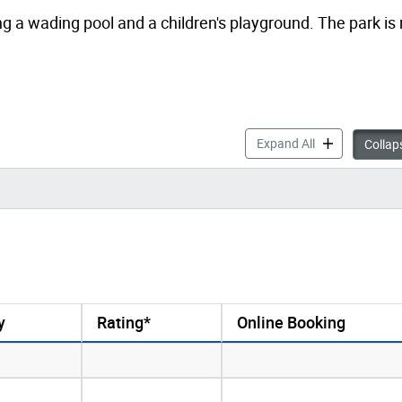
g a wading pool and a children's playground. The park i
Drop-in Progra
Expand All
Collaps
y
Rating*
Online Booking