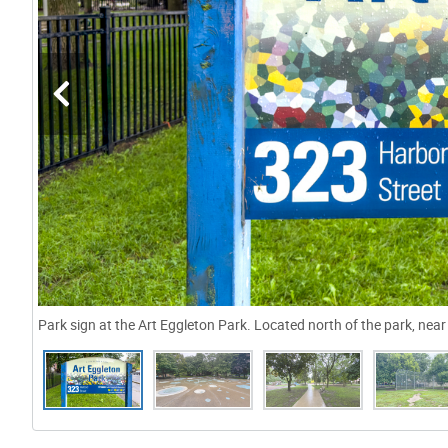
Park sign at the Art Eggleton Park. Located north of the park, ne