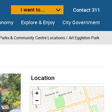
I want to...
Contact 311
ext size
ease text size
conomy
Explore & Enjoy
City Government
Parks & Community Centre Locations
/ Art Eggleton Park
Location
+
−