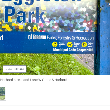
View Full Size
ar Harbord street and Lane W Grace S Harbord