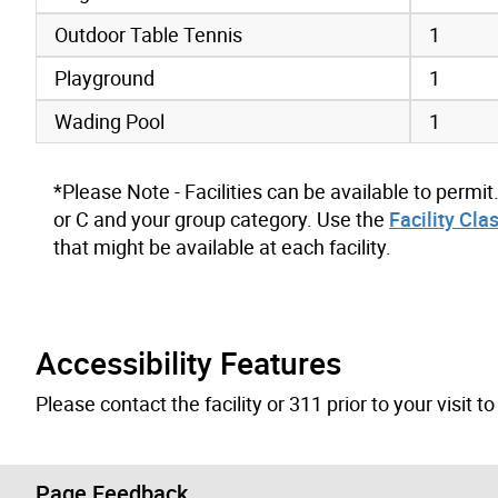
Outdoor Table Tennis
1
Playground
1
Wading Pool
1
*Please Note - Facilities can be available to permit
or C and your group category. Use the
Facility Cla
that might be available at each facility.
Accessibility Features
Please contact the facility or 311 prior to your visit 
Page Feedback