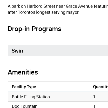
A park on Harbord Street near Grace Avenue featurin
after Toronto's longest serving mayor.
Drop-in Programs
Swim
Amenities
Facility Type
Quantit
amenities data
Bottle Filling Station
1
Dog Fountain
1