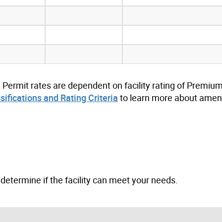
. Permit rates are dependent on facility rating of Premium
ssifications and Rating Criteria
to learn more about ameni
to determine if the facility can meet your needs.