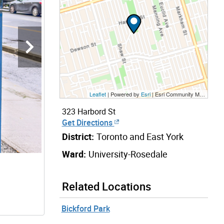
Leaflet
| Powered by
Esri
|
Esri Community Maps Contributors, City of Toronto, Province of Ontario, Esri Canada, TomTom, Garmin, SafeGraph, GeoTechnologies, Inc, METI/NASA, USGS, EPA, NPS, US Census Bureau, USDA, NRCan, Parks Canada
323 Harbord St
Get Directions
District:
Toronto and East York
Ward:
University-Rosedale
Related Locations
Bickford Park