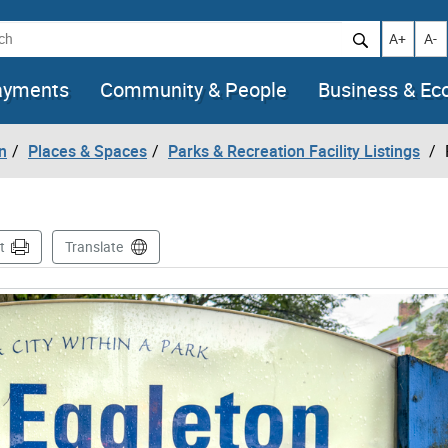
h
Increase t
Decr
A+
A-
ayments
Community & People
Business & E
n
Places & Spaces
Parks & Recreation Facility Listings
t
Translate
mages