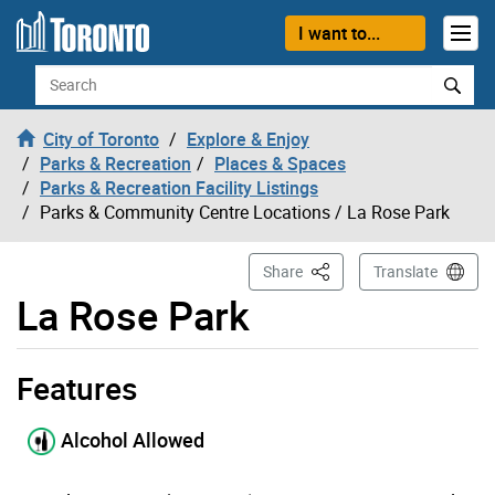
Skip to content
I want to...
Search
City of Toronto
Explore & Enjoy
Parks & Recreation
Places & Spaces
Parks & Recreation Facility Listings
Parks & Community Centre Locations
/ La Rose Park
This Page
Share
Translate
La Rose Park
Features
La Rose Park page opened
Alcohol Allowed