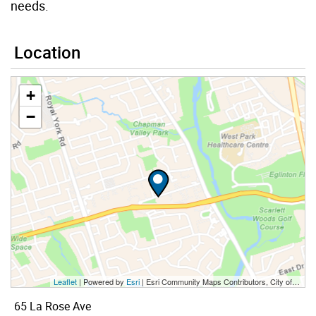
needs.
Location
+
−
Leaflet
| Powered by
Esri
|
Esri Community Maps Contributors, City of Toronto, Province of Ontario, Esri Canada, TomTom, Garmin, SafeGraph, GeoTechnologies, Inc, METI/NASA, USGS, EPA, NPS, US Census Bureau, USDA, NRCan, Parks Canada
65 La Rose Ave