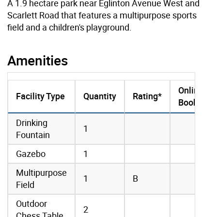
A 1.9 hectare park near Eglinton Avenue West and
Scarlett Road that features a multipurpose sports
field and a children's playground.
Amenities
Online
Facility Type
Quantity
Rating*
Booking
amenities data
Drinking
1
Fountain
Gazebo
1
Multipurpose
1
B
Field
Outdoor
2
Chess Table