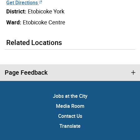
Get Directions
District:
Etobicoke York
Ward:
Etobicoke Centre
Related Locations
Page Feedback
Jobs at the City
Media Room
Contact Us
Translate