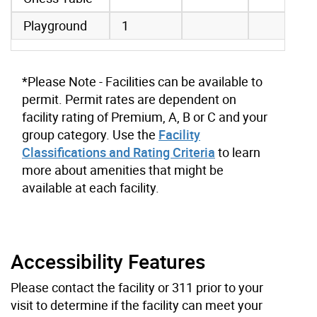
Playground
1
*Please Note - Facilities can be available to
permit. Permit rates are dependent on
facility rating of Premium, A, B or C and your
group category. Use the
Facility
Classifications and Rating Criteria
to learn
more about amenities that might be
available at each facility.
Accessibility Features
Please contact the facility or 311 prior to your
visit to determine if the facility can meet your