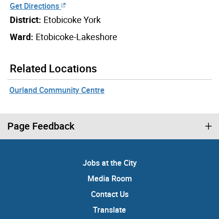
Get Directions
District:
Etobicoke York
Ward:
Etobicoke-Lakeshore
Related Locations
Ourland Community Centre
Page Feedback
Jobs at the City
Media Room
Contact Us
Translate