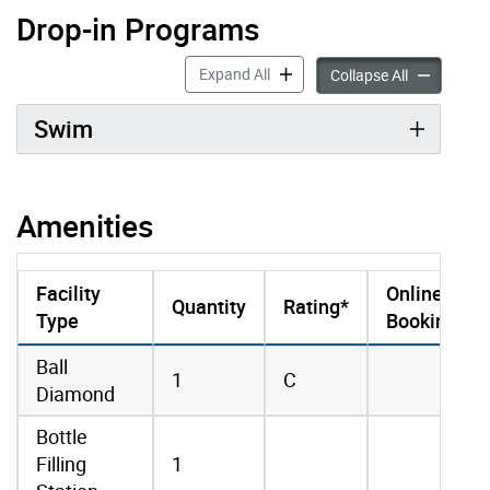
Drop-in Programs
Drop-in Programs accordion pan
Expand All
Drop-in Pro
Collapse All
Swim
Amenities
Facility
Online
Quantity
Rating*
Type
Booking
amenities data
Ball
1
C
Diamond
Bottle
Filling
1