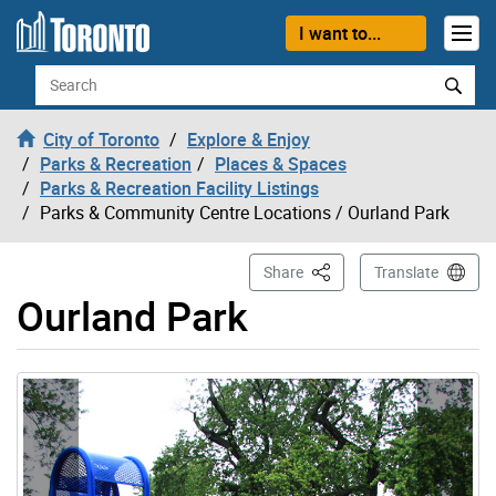
Skip to content
I want to...
Search
City of Toronto
Explore & Enjoy
Parks & Recreation
Places & Spaces
Parks & Recreation Facility Listings
Parks & Community Centre Locations
/ Ourland Park
This Page
Share
Translate
Ourland Park
Gallery “Image Gallery - Photo Gallery ” contains 4 ima