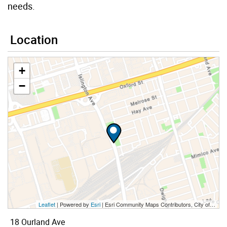
needs.
Location
+
−
Leaflet
| Powered by
Esri
|
Esri Community Maps Contributors, City of Toronto, Province of Ontario, Esri Canada, TomTom, Garmin, SafeGraph, GeoTechnologies, Inc, METI/NASA, USGS, EPA, NPS, US Census Bureau, USDA, NRCan, Parks Canada
18 Ourland Ave