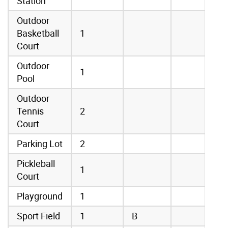
Station
Outdoor
Basketball
1
Court
Outdoor
1
Pool
Outdoor
Tennis
2
Court
Parking Lot
2
Pickleball
1
Court
Playground
1
Sport Field
1
B