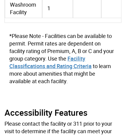
Washroom
1
Facility
*Please Note - Facilities can be available to
permit. Permit rates are dependent on
facility rating of Premium, A, B or C and your
group category. Use the
Facility
Classifications and Rating Criteria
to learn
more about amenities that might be
available at each facility.
Accessibility Features
Please contact the facility or 311 prior to your
visit to determine if the facility can meet your