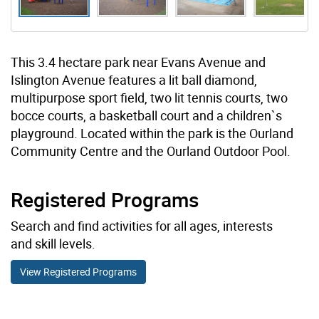
This 3.4 hectare park near Evans Avenue and
Islington Avenue features a lit ball diamond,
multipurpose sport field, two lit tennis courts, two
bocce courts, a basketball court and a children`s
playground. Located within the park is the Ourland
Community Centre and the Ourland Outdoor Pool.
Registered Programs
Search and find activities for all ages, interests
and skill levels.
View Registered Programs