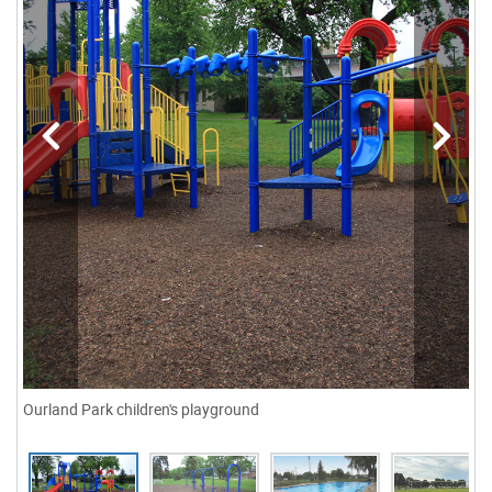
Ourland Park children's playground