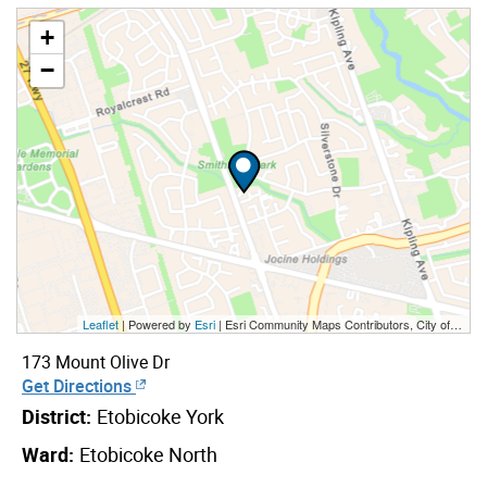
+
−
Leaflet
| Powered by
Esri
|
Esri Community Maps Contributors, City of Toronto, Province of Ontario, York Region, Esri Canada, TomTom, Garmin, SafeGraph, GeoTechnologies, Inc, METI/NASA, USGS, EPA, NPS, US Census Bureau, USDA, NRCan, Parks Canada
173 Mount Olive Dr
Get Directions
District:
Etobicoke York
Ward:
Etobicoke North