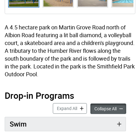
A 4.5 hectare park on Martin Grove Road north of
Albion Road featuring a lit ball diamond, a volleyball
court, a skateboard area and a children's playground.
A tributary to the Humber River flows along the
south boundary of the park and is followed by trails
in the park. Located in the park is the Smithfield Park
Outdoor Pool.
Drop-in Programs
Drop-in Programs accordion pan
Expand All
Drop-in Pro
Collapse All
Swim