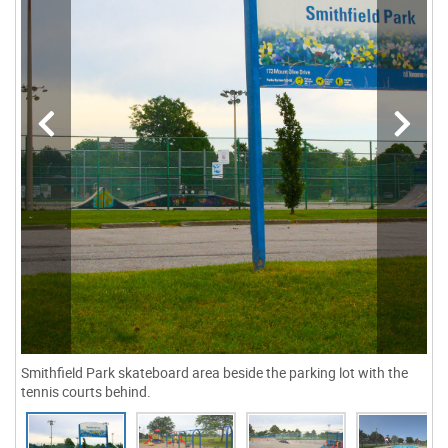
Smithfield Park skateboard area beside the parking lot with the
tennis courts behind.