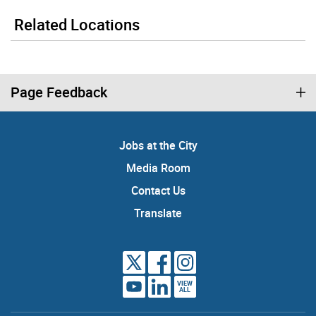
Related Locations
Page Feedback
Jobs at the City
Media Room
Contact Us
Translate
VIEW
ALL