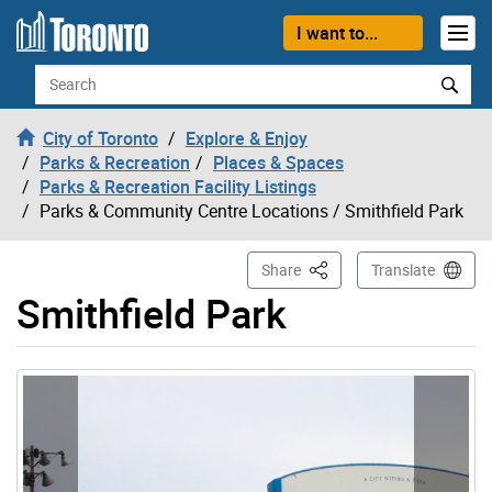
Skip to content
I want to...
Search
City of Toronto
Explore & Enjoy
Parks & Recreation
Places & Spaces
Parks & Recreation Facility Listings
Parks & Community Centre Locations
/ Smithfield Park
This Page
Share
Translate
Smithfield Park
Gallery “Image Gallery - Photo Gallery ” contains 6 ima