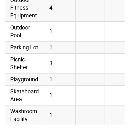
Fitness
4
Equipment
Outdoor
1
Pool
Parking Lot
1
Picnic
3
Shelter
Playground
1
Skateboard
1
Area
Washroom
1
Facility