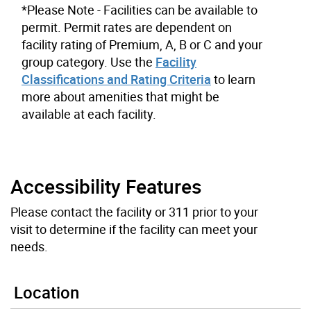
*Please Note - Facilities can be available to
permit. Permit rates are dependent on
facility rating of Premium, A, B or C and your
group category. Use the
Facility
Classifications and Rating Criteria
to learn
more about amenities that might be
available at each facility.
Accessibility Features
Please contact the facility or 311 prior to your
visit to determine if the facility can meet your
needs.
Location