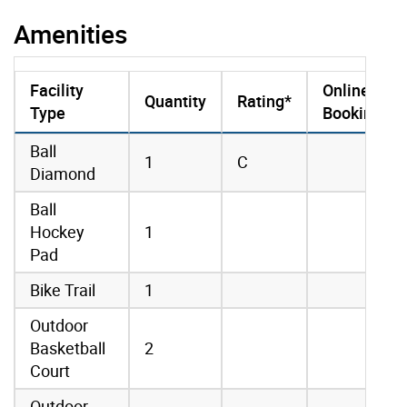
Amenities
Facility
Online
Quantity
Rating*
Type
Booking
amenities data
Ball
1
C
Diamond
Ball
Hockey
1
Pad
Bike Trail
1
Outdoor
Basketball
2
Court
Outdoor