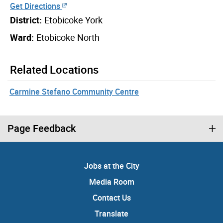
Get Directions
District:
Etobicoke York
Ward:
Etobicoke North
Related Locations
Carmine Stefano Community Centre
Page Feedback
Jobs at the City
Media Room
Contact Us
Translate