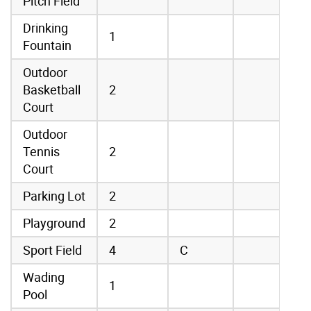
Pitch Field
Drinking
1
Fountain
Outdoor
Basketball
2
Court
Outdoor
Tennis
2
Court
Parking Lot
2
Playground
2
Sport Field
4
C
Wading
1
Pool