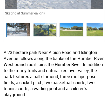
Skating at Summerlea Rink
A 23 hectare park Near Albion Road and Islington
Avenue follows along the banks of the Humber River
West branch as it joins the Humber River. In addition
to the many trails and naturalized river valley, the
park features a ball diamond, three multipurpose
fields, a cricket pitch, two basketball courts, two
tennis courts, a wading pool and a children's
playground.