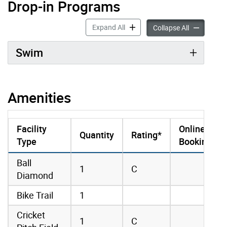
Drop-in Programs
Drop-in Programs accordion pan
Expand All
Drop-in Pro
Collapse All
Swim
Amenities
Facility
Online
Quantity
Rating*
Type
Booking
amenities data
Ball
1
C
Diamond
Bike Trail
1
Cricket
1
C