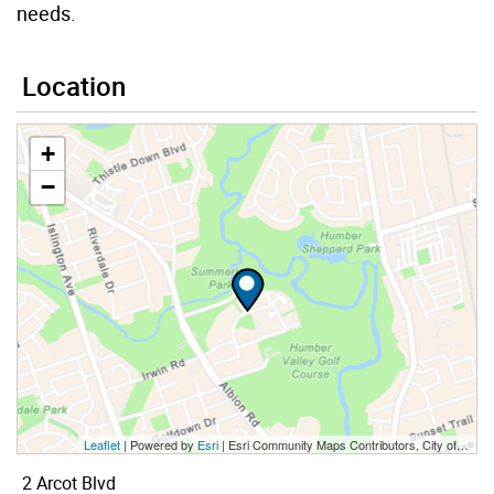
needs.
Location
+
−
Leaflet
| Powered by
Esri
|
Esri Community Maps Contributors, City of Toronto, Province of Ontario, Esri Canada, TomTom, Garmin, SafeGraph, GeoTechnologies, Inc, METI/NASA, USGS, EPA, NPS, US Census Bureau, USDA, NRCan, Parks Canada
2 Arcot Blvd