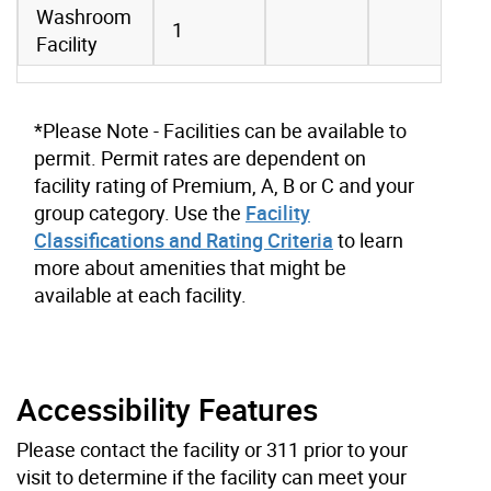
Washroom
1
Facility
*Please Note - Facilities can be available to
permit. Permit rates are dependent on
facility rating of Premium, A, B or C and your
group category. Use the
Facility
Classifications and Rating Criteria
to learn
more about amenities that might be
available at each facility.
Accessibility Features
Please contact the facility or 311 prior to your
visit to determine if the facility can meet your