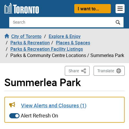
Skip to content
I want to...
Search
City of Toronto
Explore & Enjoy
Parks & Recreation
Places & Spaces
Parks & Recreation Facility Listings
Parks & Community Centre Locations
/ Summerlea Park
This Page
Share
Translate
Summerlea Park
Gallery “Image Gallery - Photo Gallery ” contains 6 ima
View Alerts and Closures (
1
)
Alert Refresh On