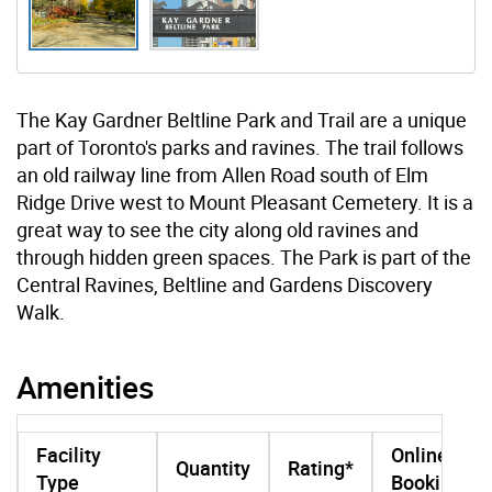
The Kay Gardner Beltline Park and Trail are a unique
part of Toronto's parks and ravines. The trail follows
an old railway line from Allen Road south of Elm
Ridge Drive west to Mount Pleasant Cemetery. It is a
great way to see the city along old ravines and
through hidden green spaces. The Park is part of the
Central Ravines, Beltline and Gardens Discovery
Walk.
Amenities
Facility
Online
Quantity
Rating*
Type
Booking