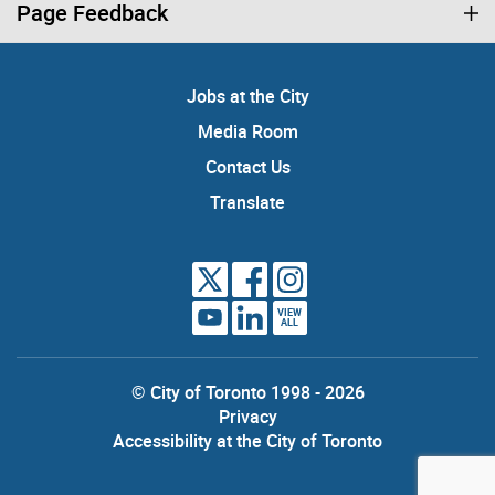
Page Feedback
Jobs at the City
Media Room
Contact Us
Translate
VIEW
ALL
© City of Toronto 1998 - 2026
Privacy
Accessibility at the City of Toronto