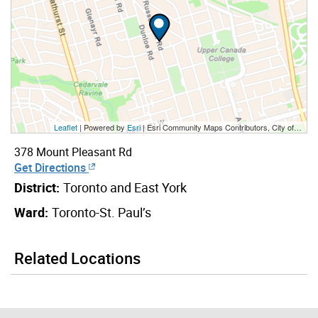
Leaflet
| Powered by
Esri
|
Esri Community Maps Contributors, City of Toronto, Province of Ontario, Esri Canada, TomTom, Garmin, SafeGraph, GeoTechnologies, Inc, METI/NASA, USGS, EPA, NPS, US Census Bureau, USDA, NRCan, Parks Canada
378 Mount Pleasant Rd
Get Directions
District:
Toronto and East York
Ward:
Toronto-St. Paul’s
Related Locations