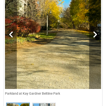
Parkland at Kay Gardner Beltline Park