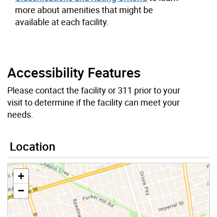
more about amenities that might be
available at each facility.
Accessibility Features
Please contact the facility or 311 prior to your
visit to determine if the facility can meet your
needs.
Location
+
−