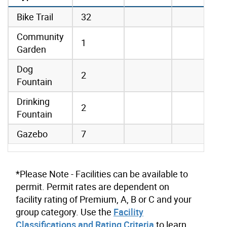
amenities data
Bike Trail
32
Community
1
Garden
Dog
2
Fountain
Drinking
2
Fountain
Gazebo
7
*Please Note - Facilities can be available to
permit. Permit rates are dependent on
facility rating of Premium, A, B or C and your
group category. Use the
Facility
Classifications and Rating Criteria
to learn