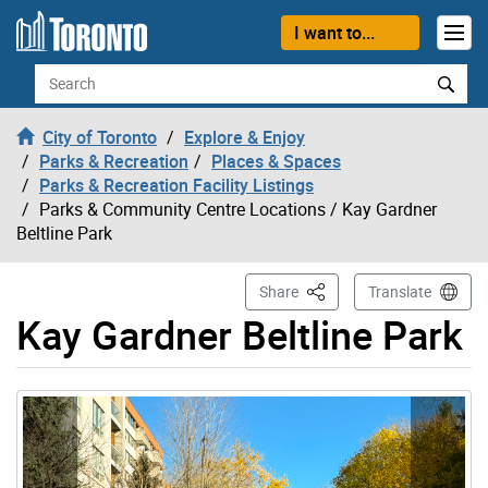
Skip to content
I want to...
Search
City of Toronto
Explore & Enjoy
Parks & Recreation
Places & Spaces
Parks & Recreation Facility Listings
Parks & Community Centre Locations
/ Kay Gardner
Beltline Park
This Page
Share
Translate
Kay Gardner Beltline Park
Gallery “Image Gallery - Photo Gallery ” contains 2 ima