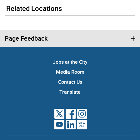
Related Locations
Page Feedback
Jobs at the City
Media Room
Contact Us
Translate
VIEW
ALL