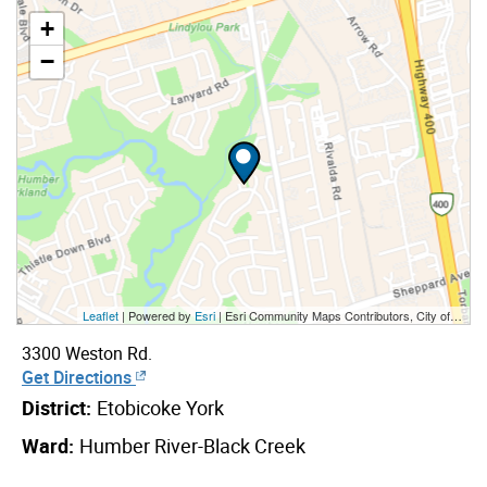
+
−
Leaflet
| Powered by
Esri
|
Esri Community Maps Contributors, City of Toronto, Province of Ontario, York Region, Esri Canada, TomTom, Garmin, SafeGraph, GeoTechnologies, Inc, METI/NASA, USGS, EPA, NPS, US Census Bureau, USDA, NRCan, Parks Canada
3300 Weston Rd.
Get Directions
District:
Etobicoke York
Ward:
Humber River-Black Creek