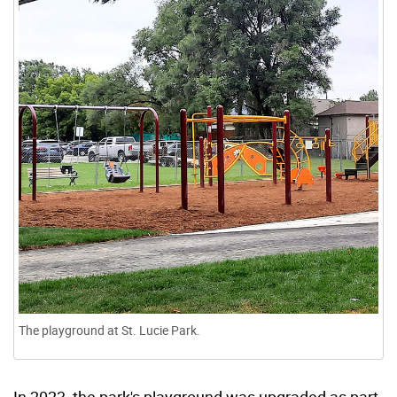
The playground at St. Lucie Park.
In 2023, the park's playground was upgraded as part