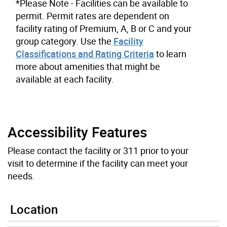
*Please Note - Facilities can be available to
permit. Permit rates are dependent on
facility rating of Premium, A, B or C and your
group category. Use the
Facility
Classifications and Rating Criteria
to learn
more about amenities that might be
available at each facility.
Accessibility Features
Please contact the facility or 311 prior to your
visit to determine if the facility can meet your
needs.
Location