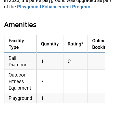
of the
Playground Enhancement Program
.
Amenities
Facility
Online
Quantity
Rating*
Type
Booking
amenities data
Ball
1
C
Diamond
Outdoor
Fitness
7
Equipment
Playground
1