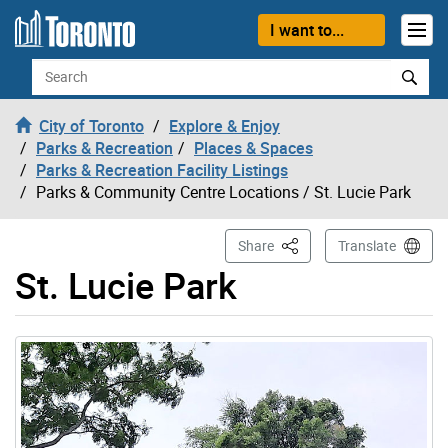
Skip to content
I want to...
Search
City of Toronto
Explore & Enjoy
Parks & Recreation
Places & Spaces
Parks & Recreation Facility Listings
Parks & Community Centre Locations
/ St. Lucie Park
This Page
Share
Translate
St. Lucie Park
Gallery “Image Gallery - Photo Gallery ” contains 1 ima