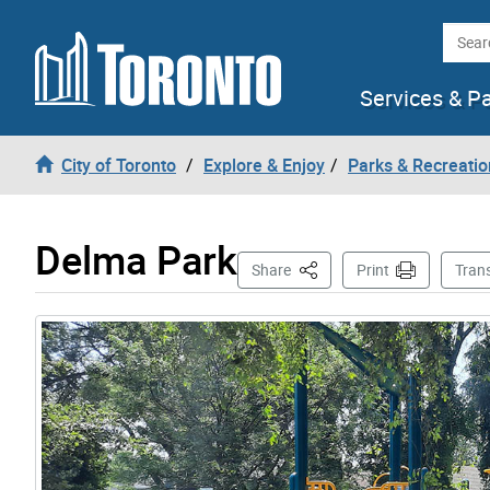
Skip to content
Searc
Services & P
City of Toronto
Explore & Enjoy
Parks & Recreatio
Delma Park
This Page
Share
Print
Tran
Gallery “Image Gallery - Photo Gallery ” contains 3 i