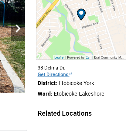
Leaflet
| Powered by
Esri
|
Esri Community Maps Contributors, City of Toronto, Province of Ontario, Esri Canada, TomTom, Garmin, SafeGraph, GeoTechnologies, Inc, METI/NASA, USGS, EPA, NPS, US Census Bureau, USDA, NRCan, Parks Canada
38 Delma Dr.
Get Directions
District:
Etobicoke York
Ward:
Etobicoke-Lakeshore
Related Locations