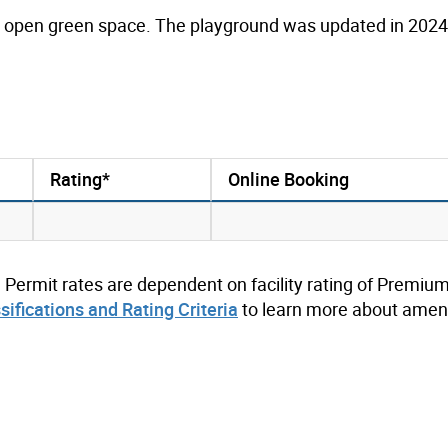
an open green space. The playground was updated in 2024 
Rating*
Online Booking
. Permit rates are dependent on facility rating of Premium
ssifications and Rating Criteria
to learn more about ameni