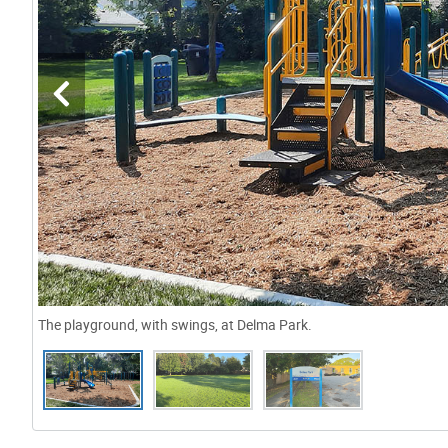
The playground, with swings, at Delma Park.