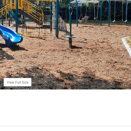
View Full Size