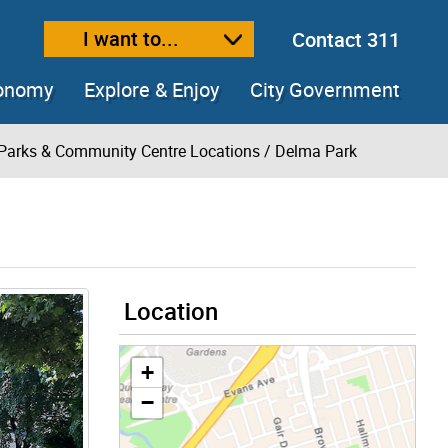
I want to...
Contact 311
ext size
ease text size
conomy
Explore & Enjoy
City Government
Parks & Community Centre Locations
/ Delma Park
Location
+
−