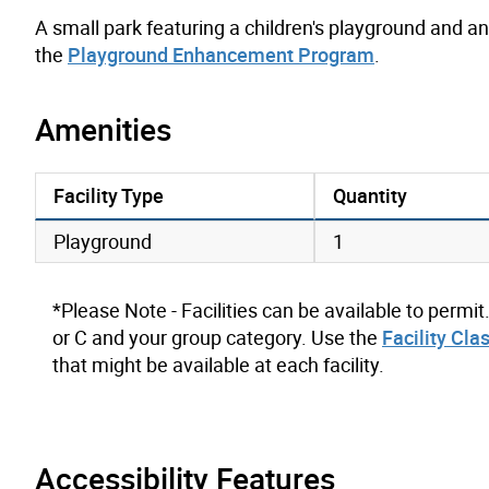
A small park featuring a children's playground and 
the
Playground Enhancement Program
.
Amenities
Facility Type
Quantity
amenities data
Playground
1
*Please Note - Facilities can be available to permit
or C and your group category. Use the
Facility Cla
that might be available at each facility.
Accessibility Features