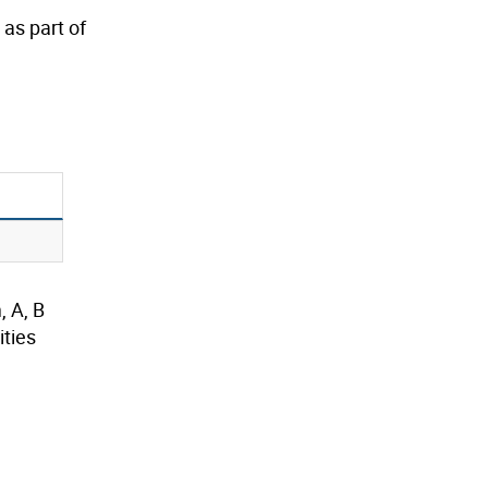
as part of
, A, B
ties