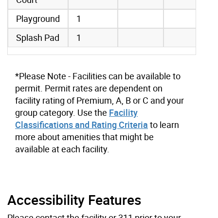
Playground
1
Splash Pad
1
*Please Note - Facilities can be available to
permit. Permit rates are dependent on
facility rating of Premium, A, B or C and your
group category. Use the
Facility
Classifications and Rating Criteria
to learn
more about amenities that might be
available at each facility.
Accessibility Features
Please contact the facility or 311 prior to your