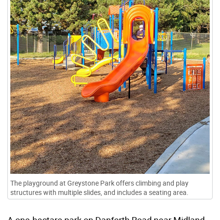
The playground at Greystone Park offers climbing and play
structures with multiple slides, and includes a seating area.
A one-hectare park on Danforth Road near Midland