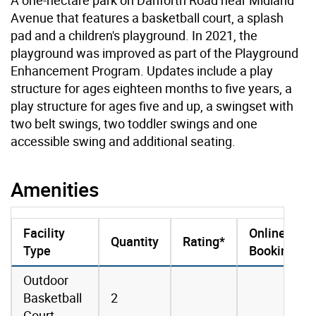
Avenue that features a basketball court, a splash
pad and a children's playground. In 2021, the
playground was improved as part of the Playground
Enhancement Program. Updates include a play
structure for ages eighteen months to five years, a
play structure for ages five and up, a swingset with
two belt swings, two toddler swings and one
accessible swing and additional seating.
Amenities
Facility
Online
Quantity
Rating*
Type
Booking
amenities data
Outdoor
Basketball
2
Court