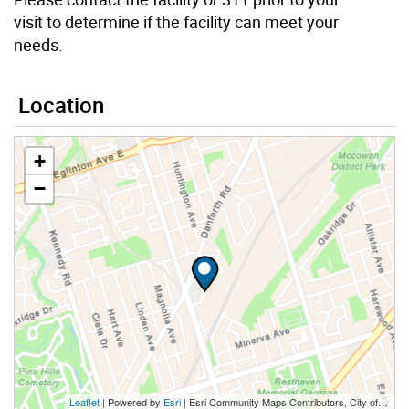
visit to determine if the facility can meet your
needs.
Location
+
−
Leaflet
| Powered by
Esri
|
Esri Community Maps Contributors, City of Toronto, Province of Ontario, Esri Canada, TomTom, Garmin, SafeGraph, GeoTechnologies, Inc, METI/NASA, USGS, EPA, NPS, US Census Bureau, USDA, NRCan, Parks Canada