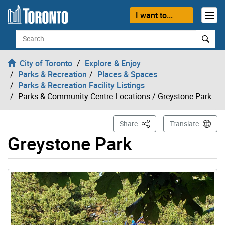
Skip to content
I want to...
Search
City of Toronto
Explore & Enjoy
Parks & Recreation
Places & Spaces
Parks & Recreation Facility Listings
Parks & Community Centre Locations
/ Greystone Park
This Page
Share
Translate
Greystone Park
Gallery “Image Gallery - Photo Gallery ” contains 1 ima