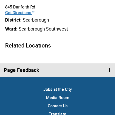
845 Danforth Rd
Get Directions
District:
Scarborough
Ward:
Scarborough Southwest
Related Locations
Page Feedback
Jobs at the City
Media Room
Contact Us
Translate