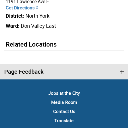
1191 Lawrence Ave E
Get Directions
District:
North York
Ward:
Don Valley East
Related Locations
Page Feedback
Jobs at the City
Media Room
Contact Us
Translate