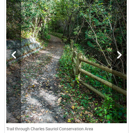
Trail through Charles Sauriol Conservation Area