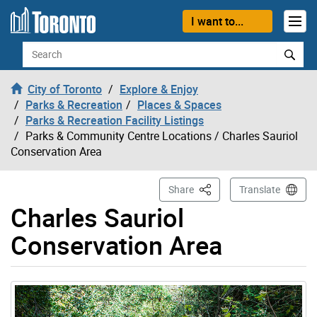
Skip to content
I want to...
Search
City of Toronto
Explore & Enjoy
Parks & Recreation
Places & Spaces
Parks & Recreation Facility Listings
Parks & Community Centre Locations
/ Charles Sauriol
Conservation Area
This Page
Share
Translate
Charles Sauriol
Conservation Area
Gallery “Image Gallery - Photo Gallery ” contains 6 ima