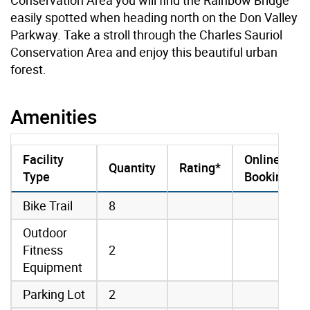
easily spotted when heading north on the Don Valley
Parkway. Take a stroll through the Charles Sauriol
Conservation Area and enjoy this beautiful urban
forest.
Amenities
Facility
Online
Quantity
Rating*
Type
Booking
amenities data
Bike Trail
8
Outdoor
Fitness
2
Equipment
Parking Lot
2