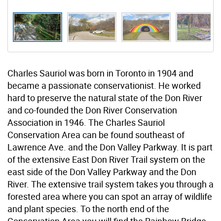
Charles Sauriol was born in Toronto in 1904 and
became a passionate conservationist. He worked
hard to preserve the natural state of the Don River
and co-founded the Don River Conservation
Association in 1946. The Charles Sauriol
Conservation Area can be found southeast of
Lawrence Ave. and the Don Valley Parkway. It is part
of the extensive East Don River Trail system on the
east side of the Don Valley Parkway and the Don
River. The extensive trail system takes you through a
forested area where you can spot an array of wildlife
and plant species. To the north end of the
Conservation Area you will find the Rainbow Bridge