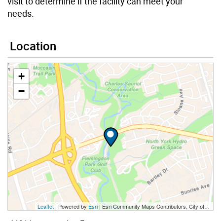
visit to determine if the facility can meet your
needs.
Location
+
−
Leaflet
| Powered by
Esri
|
Esri Community Maps Contributors, City of Toronto, Province of Ontario, Esri Canada, TomTom, Garmin, SafeGraph, GeoTechnologies, Inc, METI/NASA, USGS, EPA, NPS, US Census Bureau, USDA, NRCan, Parks Canada