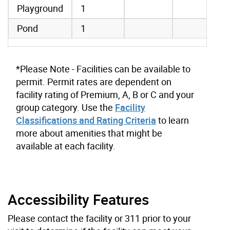
Playground
1
Pond
1
*Please Note - Facilities can be available to
permit. Permit rates are dependent on
facility rating of Premium, A, B or C and your
group category. Use the
Facility
Classifications and Rating Criteria
to learn
more about amenities that might be
available at each facility.
Accessibility Features
Please contact the facility or 311 prior to your